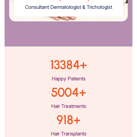
Consultant Dermatologist & Trichologist
13384
+
Happy Patients
5004
+
Hair Treatments
918
+
Hair Transplants