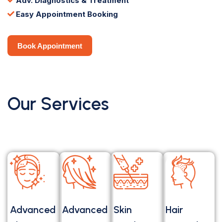
Adv. Diagnostics & Treatment
Easy Appointment Booking
Book Appointment
Book Appointment
Our Services
Advanced
Advanced
Skin
Hair