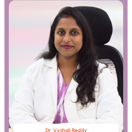
Dr. Vyshali Reddy