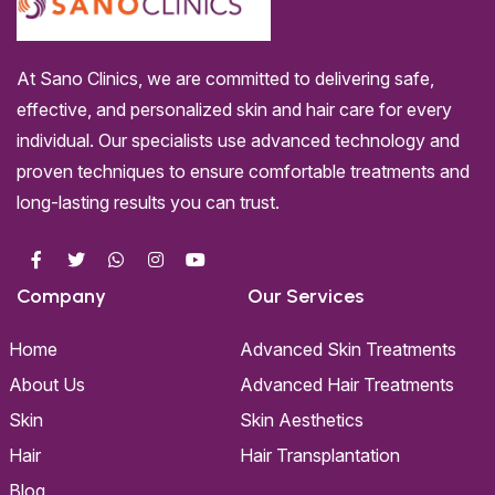
At Sano Clinics, we are committed to delivering safe,
effective, and personalized skin and hair care for every
individual. Our specialists use advanced technology and
proven techniques to ensure comfortable treatments and
long-lasting results you can trust.
Company
Our Services
Home
Advanced Skin Treatments
About Us
Advanced Hair Treatments
Skin
Skin Aesthetics
Hair
Hair Transplantation
Blog