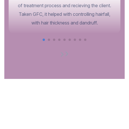
of treatment process and recieving the client.
Taken GFC, it helped with controlling hairfall,
with hair thickness and dandruff.