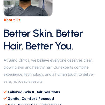
About Us
Better Skin. Better
Hair. Better You.
At Sano Clinics, we believe everyone deserves clear,
glowing skin and healthy hair. Our experts combine
experience, technology, and a human touch to deliver
safe, noticeable results.
Tailored Skin & Hair Solutions
Gentle, Comfort-Focused