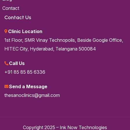
Contact
Contact Us
Clinic Location
1st Floor, SMR Vinay Technopolis,
Beside Google Office,
HITEC City,
Hyderabad, Telangana 500084
Call Us
+91 85 85 85 6336
Send a Message
thesanoclinics@gmail.com
Copyright 2025 –
Ink Now Technologies