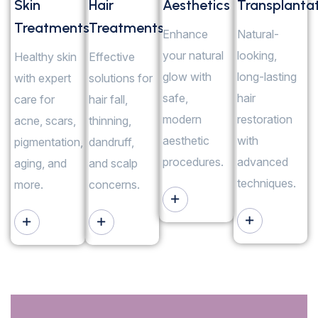
Skin
Hair
Aesthetics
Transplanta
Treatments
Treatments
Enhance
Natural-
your natural
looking,
Healthy skin
Effective
glow with
long-lasting
with expert
solutions for
safe,
hair
care for
hair fall,
modern
restoration
acne, scars,
thinning,
aesthetic
with
pigmentation,
dandruff,
procedures.
advanced
aging, and
and scalp
techniques.
more.
concerns.