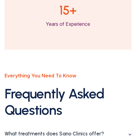
15
+
Years of Experience
Everything You Need To Know
Frequently Asked
Questions
What treatments does Sano Clinics offer?