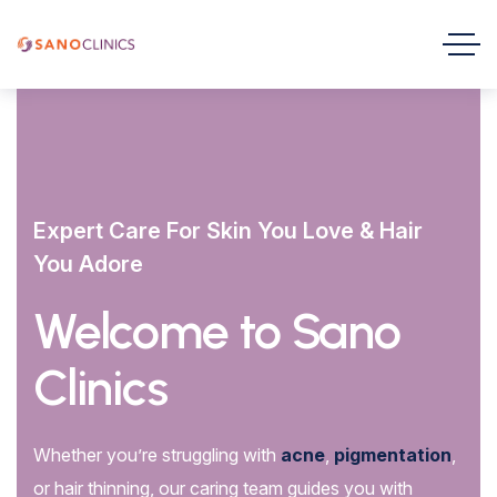
Expert Care For Skin You Love & Hair
You Adore
Welcome to Sano
Clinics
Whether you’re struggling with
acne
,
pigmentation
,
or hair thinning, our caring team guides you with