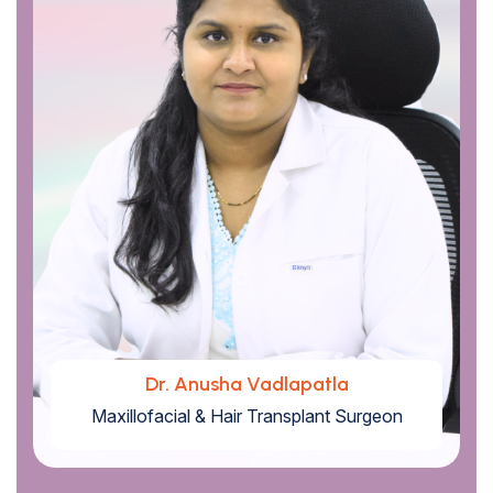
Dr. Anusha Vadlapatla
Maxillofacial & Hair Transplant Surgeon