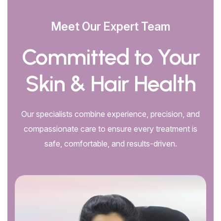
Meet Our Expert Team
Committed to Your
Skin & Hair Health
Our specialists combine experience, precision, and
compassionate care to ensure every treatment is
safe, comfortable, and results-driven.