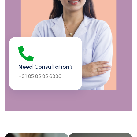
Mon to Sun : 10:30 AM - 07:00 PM
Need Consultation?
+91 85 85 85 6336