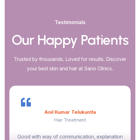
Testimonials
Our Happy Patients
Trusted by thousands. Loved for results. Discover
your best skin and hair at Sano Clinics.
Anil Kumar Telukuntla
Hair Treatment
Good with way of communication, explanation