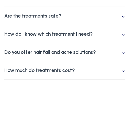
Are the treatments safe?
How do I know which treatment I need?
Do you offer hair fall and acne solutions?
How much do treatments cost?