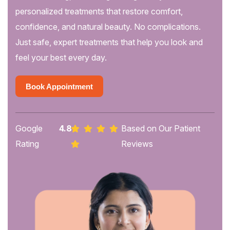
personalized treatments that restore comfort,
confidence, and natural beauty. No complications.
Just safe, expert treatments that help you look and
feel your best every day.
Book Appointment
Book Appointment
Google
4.8
Based on Our Patient
Rating
Reviews