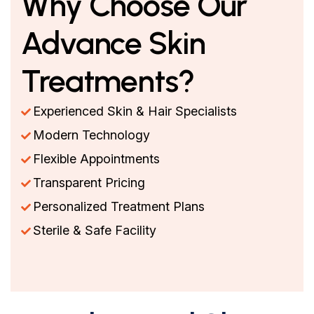
Why Choose Our
Advance Skin
Treatments?
Experienced Skin & Hair Specialists
Modern Technology
Flexible Appointments
Transparent Pricing
Personalized Treatment Plans
Sterile & Safe Facility