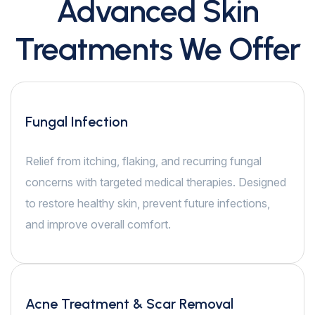
Advanced Skin
Treatments We Offer
Fungal Infection
Relief from itching, flaking, and recurring fungal
concerns with targeted medical therapies. Designed
to restore healthy skin, prevent future infections,
and improve overall comfort.
Acne Treatment & Scar Removal