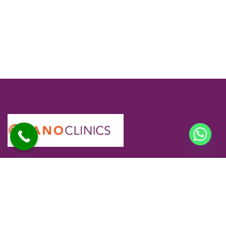
At Sano Clinics, we are committed to delivering safe,
effective, and personalized skin and hair care for every
individual. Our specialists use advanced technology and
proven techniques to ensure comfortable treatments and
long-lasting results you can trust.