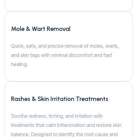
Mole & Wart Removal
Quick, safe, and precise removal of moles, warts,
and skin tags with minimal discomfort and fast
healing.
Rashes & Skin Irritation Treatments
Soothe redness, itching, and irritation with
treatments that calm inflammation and restore skin
balance. Designed to identify the root cause and