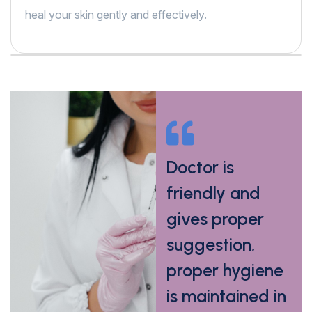
heal your skin gently and effectively.
My skin allergy
Doctor is
has completely
friendly and
reduced in
gives proper
5days after
suggestion,
medicine
proper hygiene
prescribed by
is maintained in