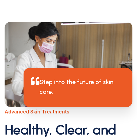
Step into the future of skin
care.
Advanced Skin Treatments
Healthy, Clear, and