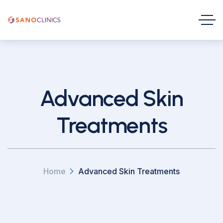
Advanced Skin
Treatments
Home
Advanced Skin Treatments