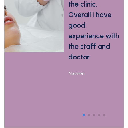
Dr.vyshali
the clinic.
Overall i have
Jyoshna Kyatham
good
experience with
the staff and
doctor
Naveen