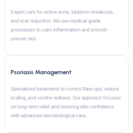
Expert care for active acne, stubborn breakouts,
and scar reduction. We use medical-grade
procedures to calm inflammation and smooth
uneven skin.
Psoriasis Management
Specialized treatments to control flare-ups, reduce
scaling, and soothe redness. Our approach focuses
on long-term relief and restoring skin confidence
with advanced dermatological care.