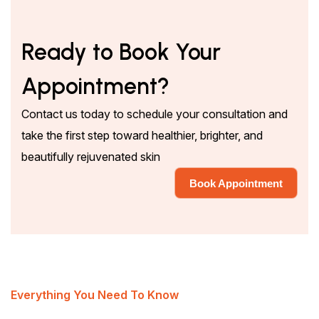
Ready to Book Your
Appointment?
Contact us today to schedule your consultation and
take the first step toward healthier, brighter, and
beautifully rejuvenated skin
Book Appointment
Book Appointment
Everything You Need To Know