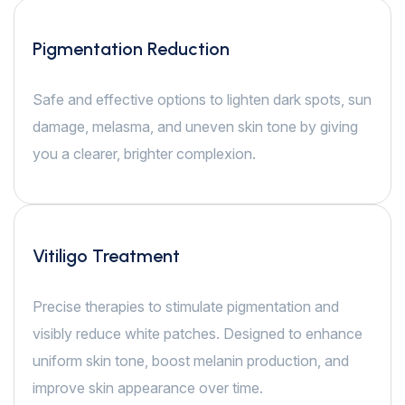
Pigmentation Reduction
Safe and effective options to lighten dark spots, sun
damage, melasma, and uneven skin tone by giving
you a clearer, brighter complexion.
Vitiligo Treatment
Precise therapies to stimulate pigmentation and
visibly reduce white patches. Designed to enhance
uniform skin tone, boost melanin production, and
improve skin appearance over time.