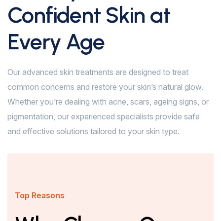
Confident Skin at
Every Age
Our advanced skin treatments are designed to treat
common concerns and restore your skin’s natural glow.
Whether you’re dealing with acne, scars, ageing signs, or
pigmentation, our experienced specialists provide safe
and effective solutions tailored to your skin type.
Top Reasons