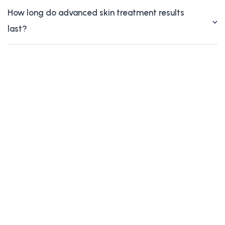
How long do advanced skin treatment results
last?