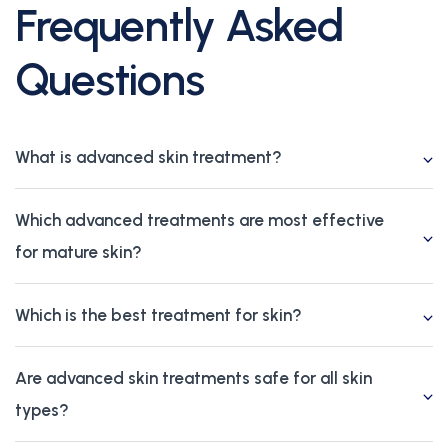
Frequently Asked
Questions
What is advanced skin treatment?
Which advanced treatments are most effective
for mature skin?
Which is the best treatment for skin?
Are advanced skin treatments safe for all skin
types?