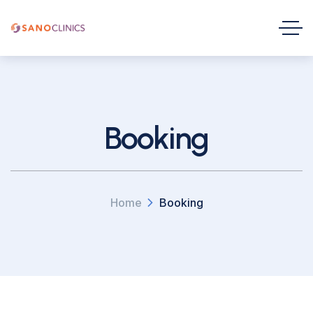
Booking
Home
Booking