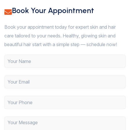
Book Your Appointment
Book your appointment today for expert skin and hair
care tailored to your needs. Healthy, glowing skin and
beautiful hair start with a simple step — schedule now!