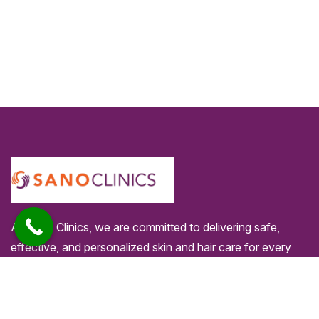
At Sano Clinics, we are committed to delivering safe,
effective, and personalized skin and hair care for every
individual. Our specialists use advanced technology and
proven techniques to ensure comfortable treatments and
long-lasting results you can trust.