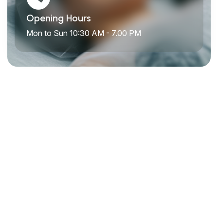
Opening Hours
Mon to Sun 10:30 AM - 7.00 PM