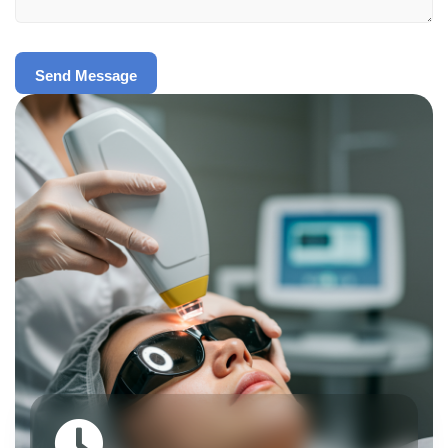
Send Message