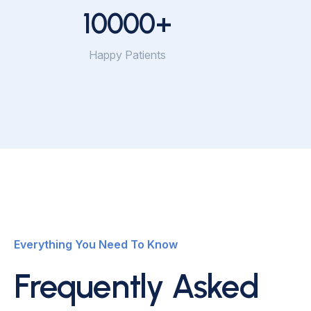
10000
+
Happy Patients
Everything You Need To Know
Frequently Asked