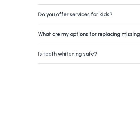
Do you offer services for kids?
What are my options for replacing missin
Is teeth whitening safe?