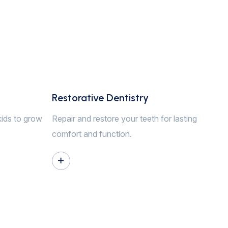
Restorative Dentistry
kids to grow
Repair and restore your teeth for lasting
comfort and function.