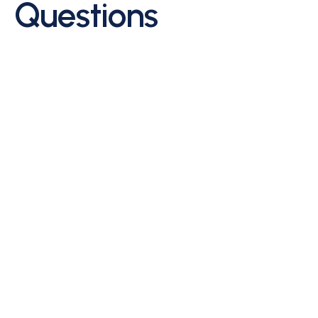
Questions