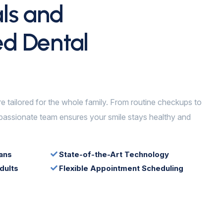
als and
ed Dental
re tailored for the whole family. From routine checkups to
assionate team ensures your smile stays healthy and
ans
State-of-the-Art Technology
dults
Flexible Appointment Scheduling