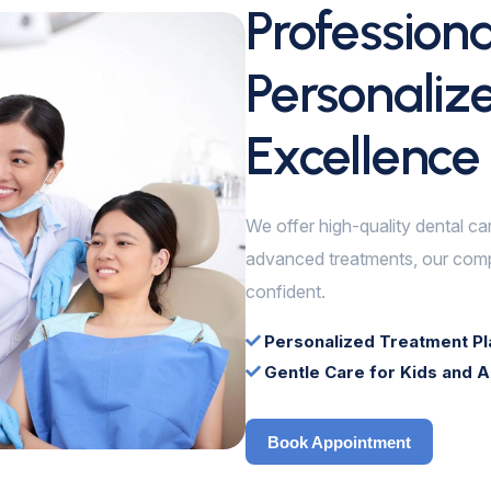
Profession
Personaliz
Excellence
We offer high-quality dental ca
advanced treatments, our comp
confident.
Personalized Treatment Pl
Gentle Care for Kids and A
Book Appointment
Book Appointment