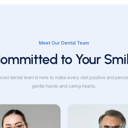
Meet Our Dental Team
ommitted to Your Smi
ced dental team is here to make every visit positive and perso
gentle hands and caring hearts.