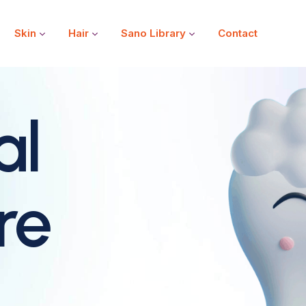
Skin
Hair
Sano Library
Contact
al
re