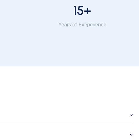
15
+
Years of Exeperience