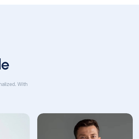
le
nalized. With