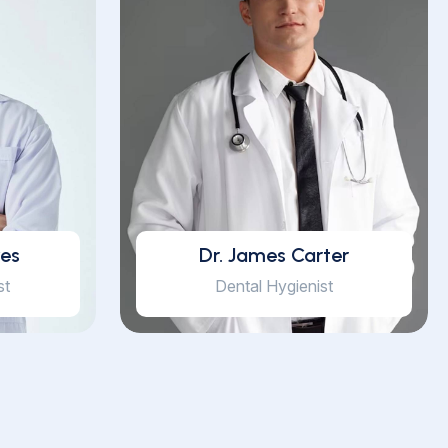
yes
Dr. James Carter
st
Dental Hygienist