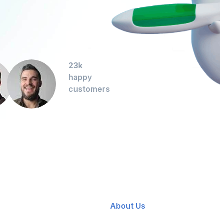
23k
happy
customers
About Us