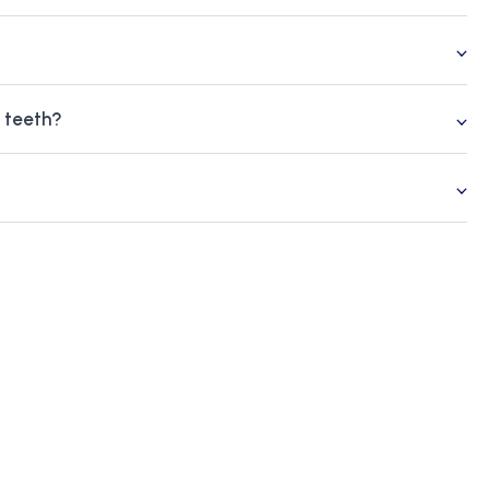
g teeth?