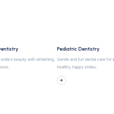
entistry
Pediatric Dentistry
smile’s beauty with whitening,
Gentle and fun dental care for 
more.
healthy, happy smiles.