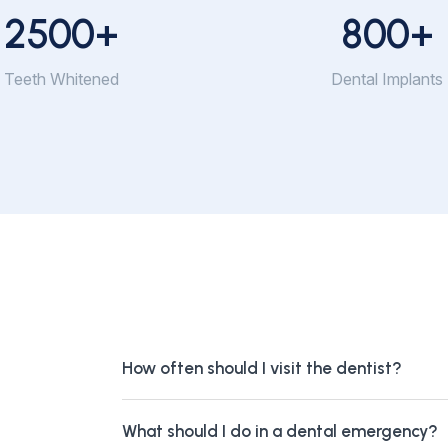
2500
+
800
+
Teeth Whitened
Dental Implants
How often should I visit the dentist?
What should I do in a dental emergency?