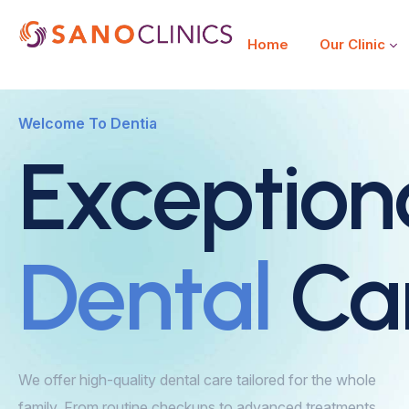
Home
Our Clinic
Welcome To Dentia
Exception
Dental
Ca
We offer high-quality dental care tailored for the whole
family. From routine checkups to advanced treatments,