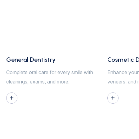
General Dentistry
Cosmetic D
Complete oral care for every smile with
Enhance your 
cleanings, exams, and more.
veneers, and 