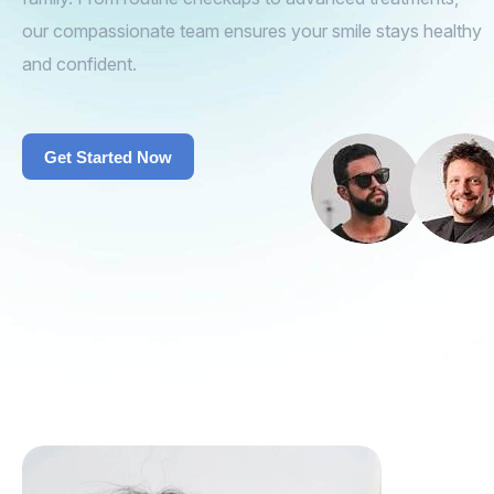
our compassionate team ensures your smile stays healthy
and confident.
Get Started Now
Get Started Now