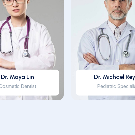
Dr. Maya Lin
Dr. Michael Re
Cosmetic Dentist
Pediatric Speciali