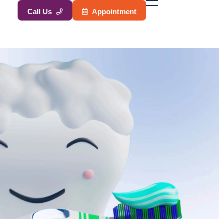
A
p
p
o
i
n
t
m
e
n
t