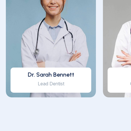
Dr. Sarah Bennett
Lead Dentist