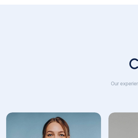
C
Our experien