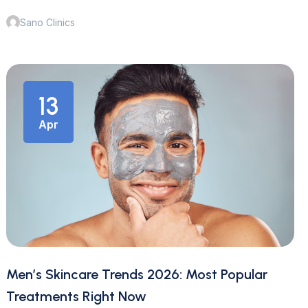
Sano Clinics
13
Apr
Men’s Skincare Trends 2026: Most Popular
Treatments Right Now