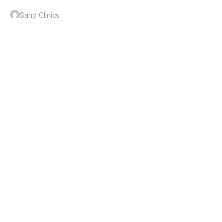
Sano Clinics