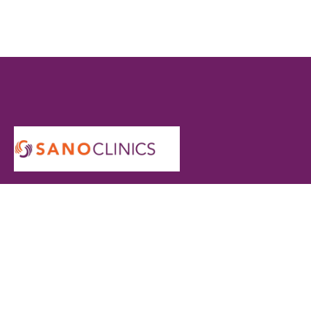
At Sano Clinics, we are committed to delivering safe,
effective, and personalized skin and hair care for every
individual. Our specialists use advanced technology and
proven techniques to ensure comfortable treatments and
long-lasting results you can trust.