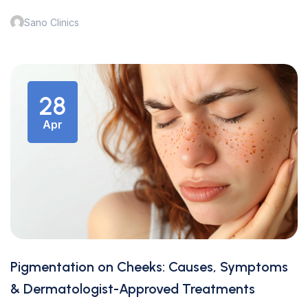
Sano Clinics
28
Apr
Pigmentation on Cheeks: Causes, Symptoms
& Dermatologist-Approved Treatments