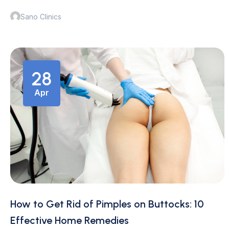
Sano Clinics
28
Apr
How to Get Rid of Pimples on Buttocks: 10
Effective Home Remedies