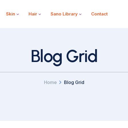
Skin
Hair
Sano Library
Contact
Blog Grid
Home
Blog Grid