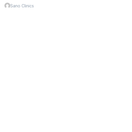
Sano Clinics