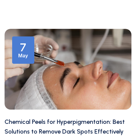
7
May
Chemical Peels for Hyperpigmentation: Best
Solutions to Remove Dark Spots Effectively