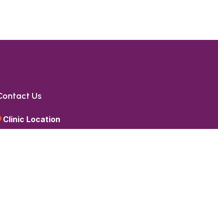
Contact Us
Clinic Location
1st Floor, SMR Vinay Technopolis,
Beside Google Office,
HITEC City,
Hyderabad, Telangana 500084
Call Us
+91 85 85 85 6336
Send a Message