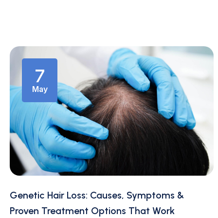
7
May
Genetic Hair Loss: Causes, Symptoms &
Proven Treatment Options That Work