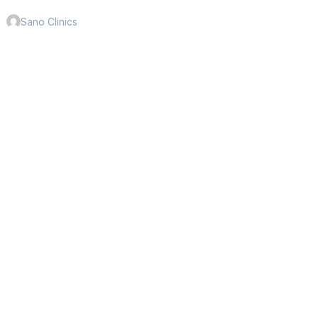
Sano Clinics