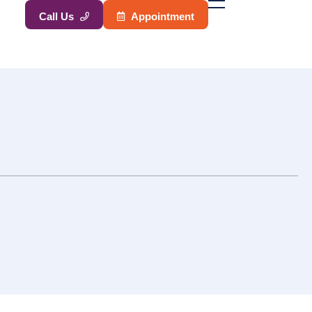
A
p
p
o
i
n
t
m
e
n
t