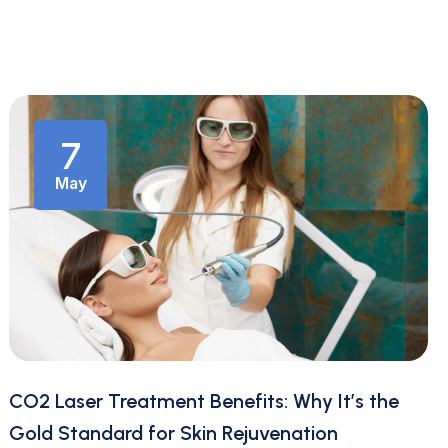
7
May
CO2 Laser Treatment Benefits: Why It’s the
Gold Standard for Skin Rejuvenation