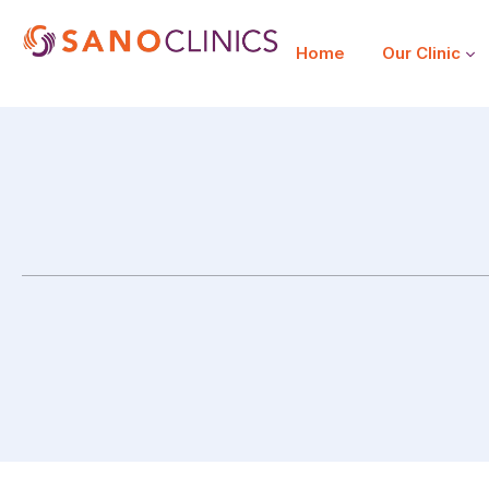
Home
Our Clinic