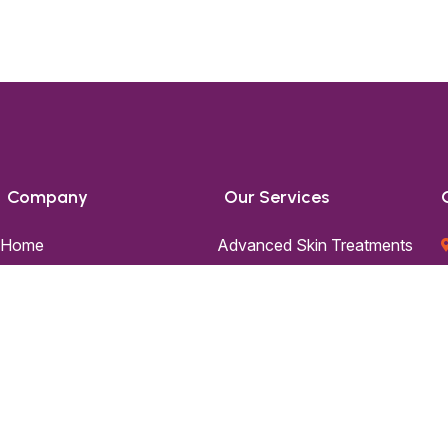
Company
Our Services
Home
Advanced Skin Treatments
About Us
Advanced Hair Treatments
Skin
Skin Aesthetics
Hair
Hair Transplantation
Blog
Contact