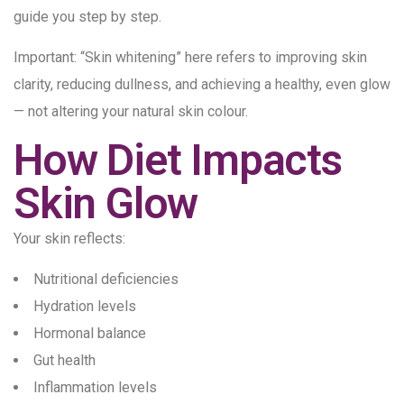
guide you step by step.
Important: “Skin whitening” here refers to improving skin
clarity, reducing dullness, and achieving a healthy, even glow
— not altering your natural skin colour.
How Diet Impacts
Skin Glow
Your skin reflects:
Nutritional deficiencies
Hydration levels
Hormonal balance
Gut health
Inflammation levels