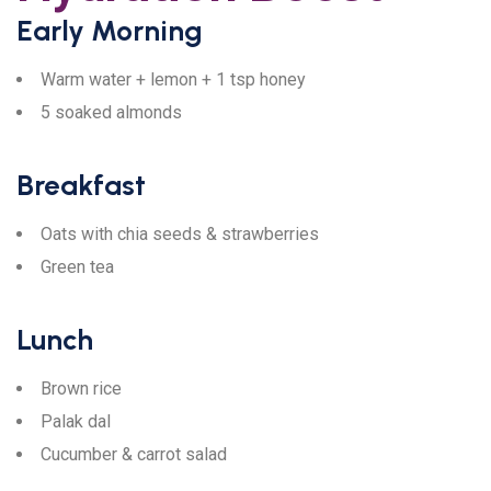
Early Morning
Warm water + lemon + 1 tsp honey
5 soaked almonds
Breakfast
Oats with chia seeds & strawberries
Green tea
Lunch
Brown rice
Palak dal
Cucumber & carrot salad