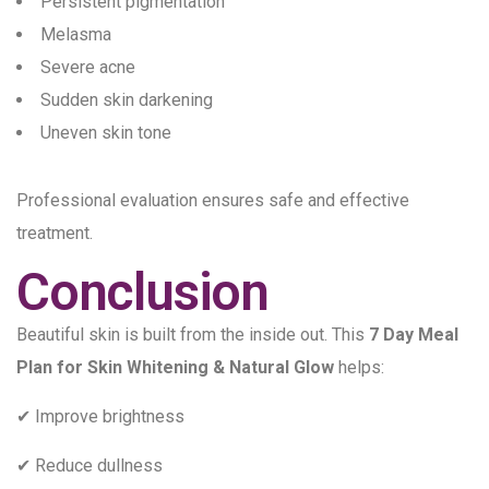
Persistent pigmentation
Melasma
Severe acne
Sudden skin darkening
Uneven skin tone
Professional evaluation ensures safe and effective
treatment.
Conclusion
Beautiful skin is built from the inside out. This
7 Day Meal
Plan for Skin Whitening & Natural Glow
helps:
✔ Improve brightness
✔ Reduce dullness