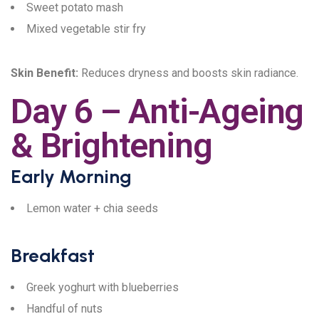
Sweet potato mash
Mixed vegetable stir fry
Skin Benefit:
Reduces dryness and boosts skin radiance.
Day 6 – Anti-Ageing
& Brightening
Early Morning
Lemon water + chia seeds
Breakfast
Greek yoghurt with blueberries
Handful of nuts