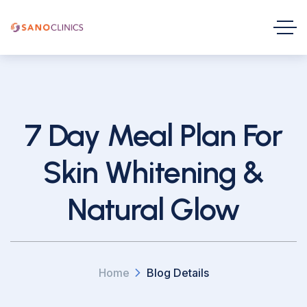
7 Day Meal Plan For
Skin Whitening &
Natural Glow
Home
Blog Details