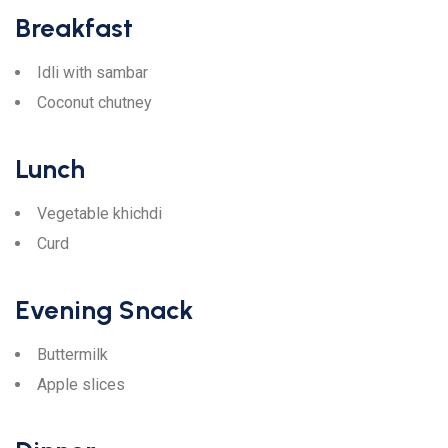
Breakfast
Idli with sambar
Coconut chutney
Lunch
Vegetable khichdi
Curd
Evening Snack
Buttermilk
Apple slices