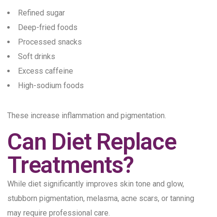
Refined sugar
Deep-fried foods
Processed snacks
Soft drinks
Excess caffeine
High-sodium foods
These increase inflammation and pigmentation.
Can Diet Replace
Treatments?
While diet significantly improves skin tone and glow,
stubborn pigmentation, melasma, acne scars, or tanning
may require professional care.