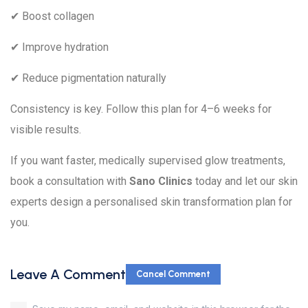
✔ Boost collagen
✔ Improve hydration
✔ Reduce pigmentation naturally
Consistency is key. Follow this plan for 4–6 weeks for
visible results.
If you want faster, medically supervised glow treatments,
book a consultation with
Sano Clinics
today and let our skin
experts design a personalised skin transformation plan for
you.
Leave A Comment
Cancel Comment