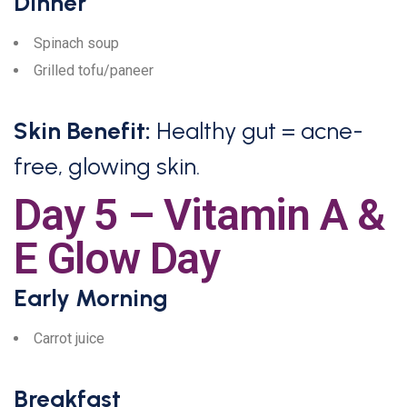
Dinner
Spinach soup
Grilled tofu/paneer
Skin Benefit:
Healthy gut = acne-
free, glowing skin.
Day 5 – Vitamin A &
E Glow Day
Early Morning
Carrot juice
Breakfast