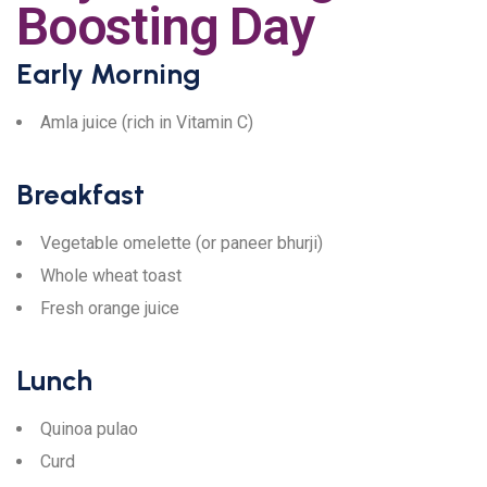
Boosting Day
Early Morning
Amla juice (rich in Vitamin C)
Breakfast
Vegetable omelette (or paneer bhurji)
Whole wheat toast
Fresh orange juice
Lunch
Quinoa pulao
Curd