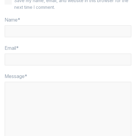
Save my name, email, and website in this browser for the
next time I comment.
Name*
Email*
Message*