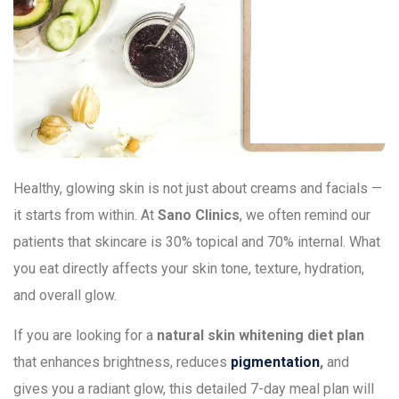
Healthy, glowing skin is not just about creams and facials —
it starts from within. At
Sano Clinics
, we often remind our
patients that skincare is 30% topical and 70% internal. What
you eat directly affects your skin tone, texture, hydration,
and overall glow.
If you are looking for a
natural skin whitening diet plan
that enhances brightness, reduces
pigmentation
,
and
gives you a radiant glow, this detailed 7-day meal plan will