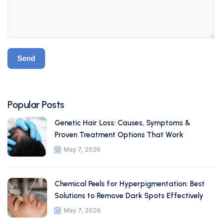
Popular Posts
Genetic Hair Loss: Causes, Symptoms &
Proven Treatment Options That Work
May 7, 2026
Chemical Peels for Hyperpigmentation: Best
Solutions to Remove Dark Spots Effectively
May 7, 2026