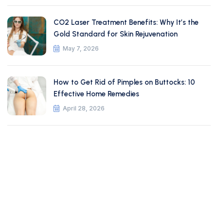
CO2 Laser Treatment Benefits: Why It’s the
Gold Standard for Skin Rejuvenation
May 7, 2026
How to Get Rid of Pimples on Buttocks: 10
Effective Home Remedies
April 28, 2026