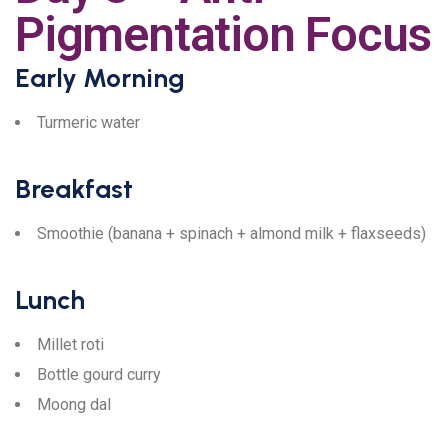
Pigmentation Focus
Early Morning
Turmeric water
Breakfast
Smoothie (banana + spinach + almond milk + flaxseeds)
Lunch
Millet roti
Bottle gourd curry
Moong dal