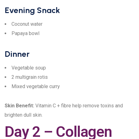
Evening Snack
Coconut water
Papaya bowl
Dinner
Vegetable soup
2 multigrain rotis
Mixed vegetable curry
Skin Benefit:
Vitamin C + fibre help remove toxins and
brighten dull skin.
Day 2 – Collagen