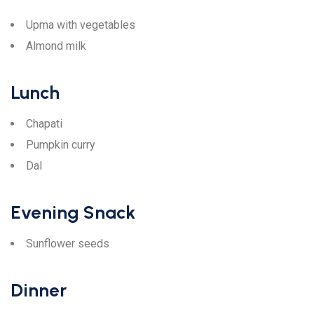
Upma with vegetables
Almond milk
Lunch
Chapati
Pumpkin curry
Dal
Evening Snack
Sunflower seeds
Dinner