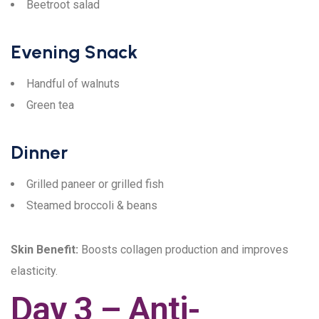
Beetroot salad
Evening Snack
Handful of walnuts
Green tea
Dinner
Grilled paneer or grilled fish
Steamed broccoli & beans
Skin Benefit:
Boosts collagen production and improves
elasticity.
Day 3 – Anti-