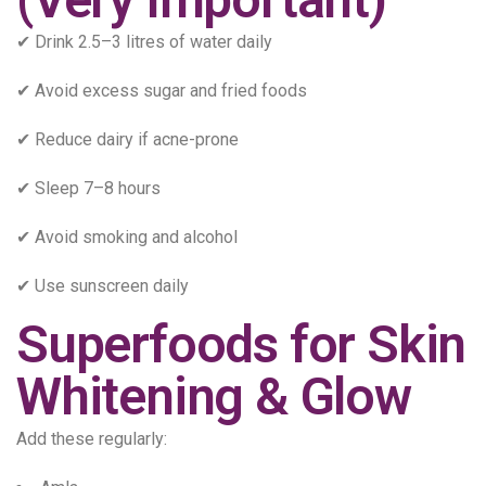
✔ Drink 2.5–3 litres of water daily
✔ Avoid excess sugar and fried foods
✔ Reduce dairy if acne-prone
✔ Sleep 7–8 hours
✔ Avoid smoking and alcohol
✔ Use sunscreen daily
Superfoods for Skin
Whitening & Glow
Add these regularly: