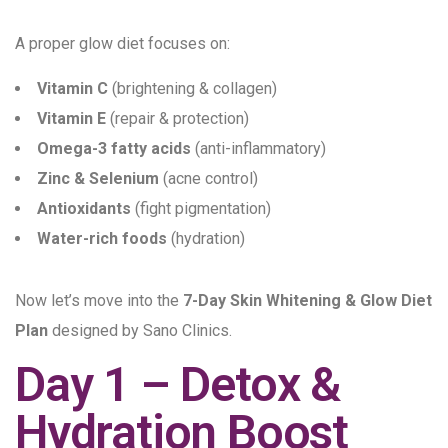
A proper glow diet focuses on:
Vitamin C
(brightening & collagen)
Vitamin E
(repair & protection)
Omega-3 fatty acids
(anti-inflammatory)
Zinc & Selenium
(acne control)
Antioxidants
(fight pigmentation)
Water-rich foods
(hydration)
Now let’s move into the
7-Day Skin Whitening & Glow Diet
Plan
designed by Sano Clinics.
Day 1 – Detox &
Hydration Boost