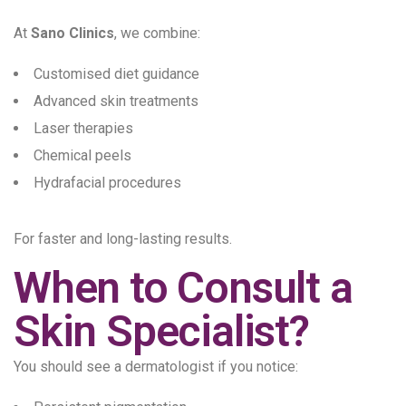
At
Sano Clinics
, we combine:
Customised diet guidance
Advanced skin treatments
Laser therapies
Chemical peels
Hydrafacial procedures
For faster and long-lasting results.
When to Consult a
Skin Specialist?
You should see a dermatologist if you notice: