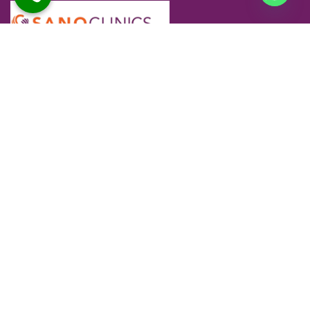
At Sano Clinics, we are committed to delivering safe,
effective, and personalized skin and hair care for every
individual. Our specialists use advanced technology and
proven techniques to ensure comfortable treatments and
long-lasting results you can trust.
Company
Our Services
Home
Advanced Skin Treatments
About Us
Advanced Hair Treatments
Skin
Skin Aesthetics
Hair
Hair Transplantation