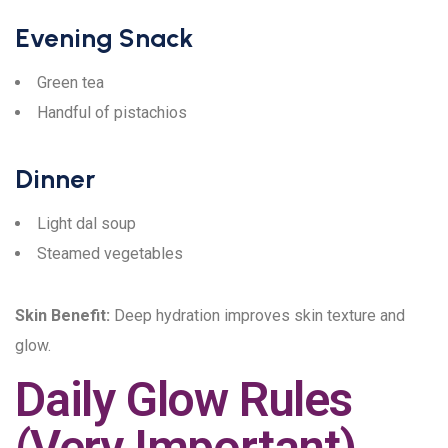
Evening Snack
Green tea
Handful of pistachios
Dinner
Light dal soup
Steamed vegetables
Skin Benefit:
Deep hydration improves skin texture and
glow.
Daily Glow Rules
(Very Important)