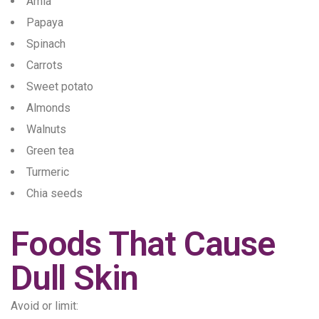
Amla
Papaya
Spinach
Carrots
Sweet potato
Almonds
Walnuts
Green tea
Turmeric
Chia seeds
Foods That Cause
Dull Skin
Avoid or limit: