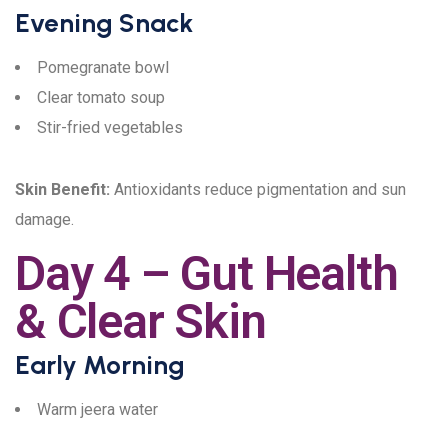
Evening Snack
Pomegranate bowl
Clear tomato soup
Stir-fried vegetables
Skin Benefit:
Antioxidants reduce pigmentation and sun
damage.
Day 4 – Gut Health
& Clear Skin
Early Morning
Warm jeera water