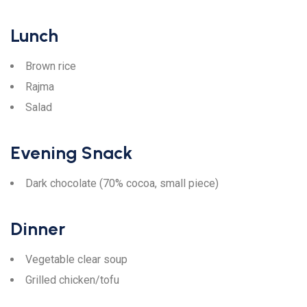
Lunch
Brown rice
Rajma
Salad
Evening Snack
Dark chocolate (70% cocoa, small piece)
Dinner
Vegetable clear soup
Grilled chicken/tofu