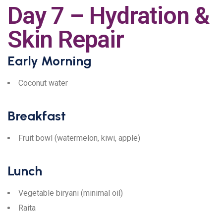
Day 7 – Hydration &
Skin Repair
Early Morning
Coconut water
Breakfast
Fruit bowl (watermelon, kiwi, apple)
Lunch
Vegetable biryani (minimal oil)
Raita