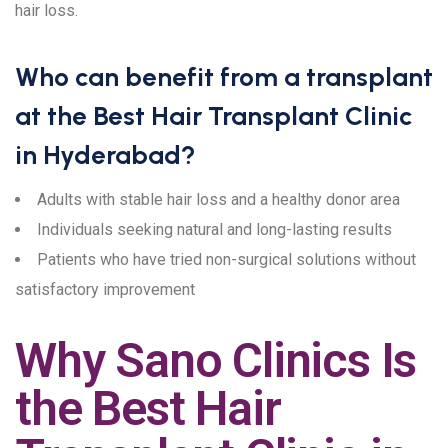
hair loss.
Who can benefit from a transplant
at the Best Hair Transplant Clinic
in Hyderabad?
Adults with stable hair loss and a healthy donor area
Individuals seeking natural and long-lasting results
Patients who have tried non-surgical solutions without
satisfactory improvement
Why Sano Clinics Is
the Best Hair