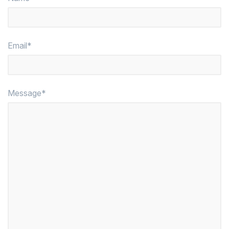
Email*
Message*