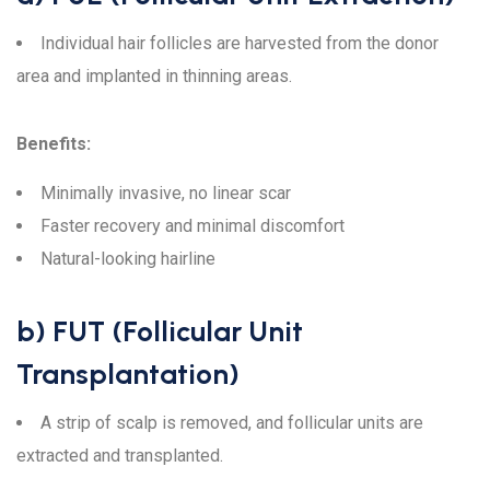
Individual hair follicles are harvested from the donor
area and implanted in thinning areas.
Benefits:
Minimally invasive, no linear scar
Faster recovery and minimal discomfort
Natural-looking hairline
b) FUT (Follicular Unit
Transplantation)
A strip of scalp is removed, and follicular units are
extracted and transplanted.