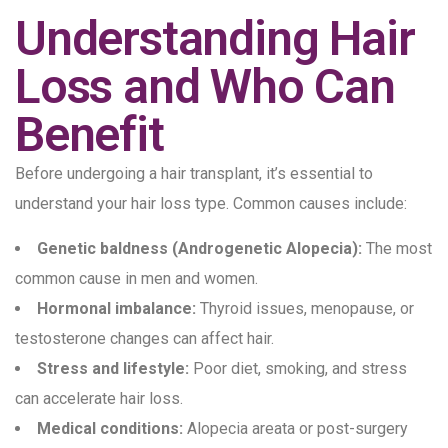
Understanding Hair
Loss and Who Can
Benefit
Before undergoing a hair transplant, it’s essential to
understand your hair loss type. Common causes include:
Genetic baldness (Androgenetic Alopecia):
The most
common cause in men and women.
Hormonal imbalance:
Thyroid issues, menopause, or
testosterone changes can affect hair.
Stress and lifestyle:
Poor diet, smoking, and stress
can accelerate hair loss.
Medical conditions:
Alopecia areata or post-surgery