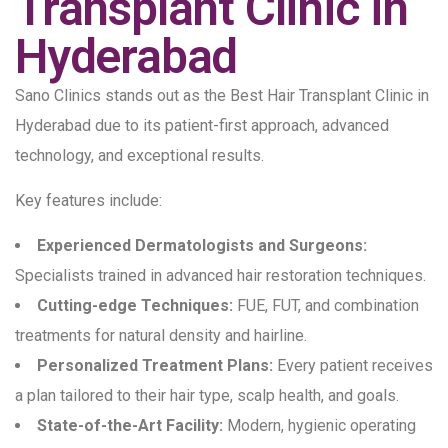
Transplant Clinic in
Hyderabad
Sano Clinics stands out as the Best Hair Transplant Clinic in
Hyderabad due to its patient-first approach, advanced
technology, and exceptional results.
Key features include:
Experienced Dermatologists and Surgeons:
Specialists trained in advanced hair restoration techniques.
Cutting-edge Techniques:
FUE, FUT, and combination
treatments for natural density and hairline.
Personalized Treatment Plans:
Every patient receives
a plan tailored to their hair type, scalp health, and goals.
State-of-the-Art Facility:
Modern, hygienic operating