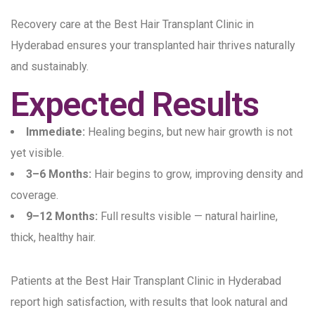
Recovery care at the Best Hair Transplant Clinic in
Hyderabad ensures your transplanted hair thrives naturally
and sustainably.
Expected Results
Immediate:
Healing begins, but new hair growth is not
yet visible.
3–6 Months:
Hair begins to grow, improving density and
coverage.
9–12 Months:
Full results visible — natural hairline,
thick, healthy hair.
Patients at the Best Hair Transplant Clinic in Hyderabad
report high satisfaction, with results that look natural and