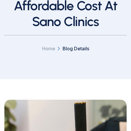
Affordable Cost At
Sano Clinics
Home
Blog Details