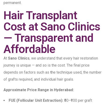
permanent.
Hair Transplant
Cost at Sano Clinics
— Transparent and
Affordable
At
Sano Clinics
, we understand that every hair restoration
journey is unique — and so is the cost. The final price
depends on factors such as
t
he technique used, the number
of grafts required, and individual hair goals.
Approximate Price Range in Hyderabad:
FUE (Follicular Unit Extraction):
₹50–₹100 per graft