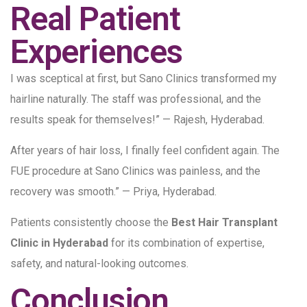
Real Patient
Experiences
I was sceptical at first, but Sano Clinics transformed my
hairline naturally. The staff was professional, and the
results speak for themselves!” — Rajesh, Hyderabad.
After years of hair loss, I finally feel confident again. The
FUE procedure at Sano Clinics was painless, and the
recovery was smooth.” — Priya, Hyderabad.
Patients consistently choose the
Best Hair Transplant
Clinic in Hyderabad
for its combination of expertise,
safety, and natural-looking outcomes.
Conclusion