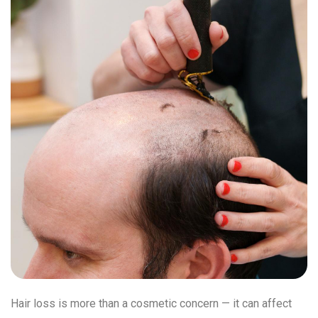
Hair loss is more than a cosmetic concern — it can affect