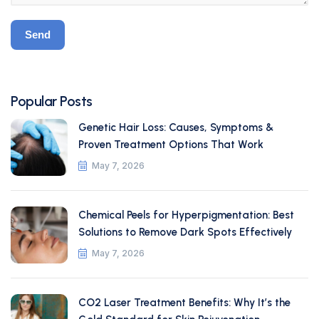
Popular Posts
Genetic Hair Loss: Causes, Symptoms &
Proven Treatment Options That Work
May 7, 2026
Chemical Peels for Hyperpigmentation: Best
Solutions to Remove Dark Spots Effectively
May 7, 2026
CO2 Laser Treatment Benefits: Why It’s the