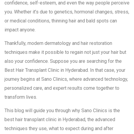
confidence, self-esteem, and even the way people perceive
you. Whether it’s due to genetics, hormonal changes, stress,
or medical conditions, thinning hair and bald spots can
impact anyone.
Thankfully, modern dermatology and hair restoration
techniques make it possible to regain not just your hair but
also your confidence. Suppose you are searching for the
Best Hair Transplant Clinic in Hyderabad. In that case, your
journey begins at Sano Clinics, where advanced technology,
personalized care, and expert results come together to
transform lives.
This blog will guide you through why Sano Clinics is the
best hair transplant clinic in Hyderabad, the advanced
techniques they use, what to expect during and after