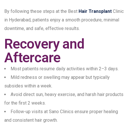
By following these steps at the Best
Hair Transplant
Clinic
in Hyderabad, patients enjoy a smooth procedure, minimal
downtime, and safe, effective results.
Recovery and
Aftercare
Most patients resume daily activities within 2–3 days.
Mild redness or swelling may appear but typically
subsides within a week.
Avoid direct sun, heavy exercise, and harsh hair products
for the first 2 weeks.
Follow-up visits at Sano Clinics ensure proper healing
and consistent hair growth.