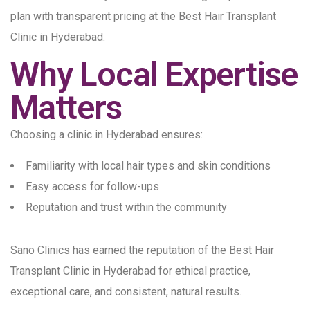
plan with transparent pricing at the Best Hair Transplant
Clinic in Hyderabad.
Why Local Expertise
Matters
Choosing a clinic in Hyderabad ensures:
Familiarity with local hair types and skin conditions
Easy access for follow-ups
Reputation and trust within the community
Sano Clinics has earned the reputation of the Best Hair
Transplant Clinic in Hyderabad for ethical practice,
exceptional care, and consistent, natural results.