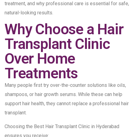
treatment, and why professional care is essential for safe,
natural-looking results.
Why Choose a Hair
Transplant Clinic
Over Home
Treatments
Many people first try over-the-counter solutions like oils,
shampoos, or hair growth serums. While these can help
support hair health, they cannot replace a professional hair
transplant.
Choosing the Best Hair Transplant Clinic in Hyderabad
ensures you receive: