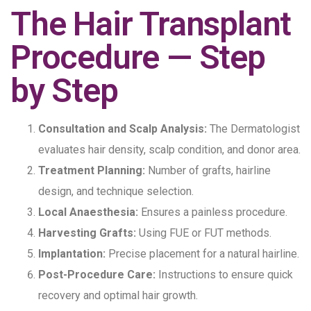
The Hair Transplant
Procedure — Step
by Step
Consultation and Scalp Analysis:
The Dermatologist
evaluates hair density, scalp condition, and donor area.
Treatment Planning:
Number of grafts, hairline
design, and technique selection.
Local Anaesthesia:
Ensures a painless procedure.
Harvesting Grafts:
Using FUE or FUT methods.
Implantation:
Precise placement for a natural hairline.
Post-Procedure Care:
Instructions to ensure quick
recovery and optimal hair growth.