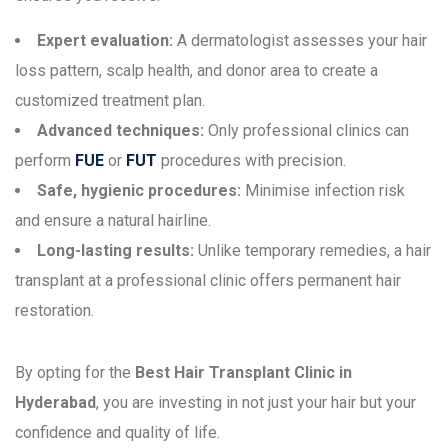
Expert evaluation:
A dermatologist assesses your hair
loss pattern, scalp health, and donor area to create a
customized treatment plan.
Advanced techniques:
Only professional clinics can
perform
FUE
or
FUT
procedures with precision.
Safe, hygienic procedures:
Minimise infection risk
and ensure a natural hairline.
Long-lasting results:
Unlike temporary remedies, a hair
transplant at a professional clinic offers permanent hair
restoration.
By opting for the
Best Hair Transplant Clinic in
Hyderabad
, you are investing in not just your hair but your
confidence and quality of life.