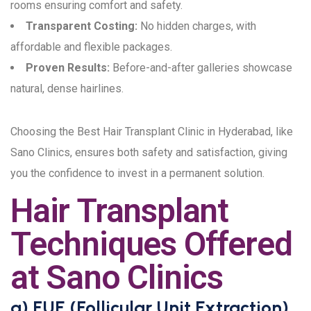
rooms ensuring comfort and safety.
Transparent Costing:
No hidden charges, with
affordable and flexible packages.
Proven Results:
Before-and-after galleries showcase
natural, dense hairlines.
Choosing the Best Hair Transplant Clinic in Hyderabad, like
Sano Clinics, ensures both safety and satisfaction, giving
you the confidence to invest in a permanent solution.
Hair Transplant
Techniques Offered
at Sano Clinics
a) FUE (Follicular Unit Extraction)