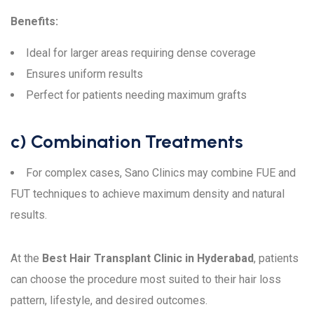
Benefits:
Ideal for larger areas requiring dense coverage
Ensures uniform results
Perfect for patients needing maximum grafts
c) Combination Treatments
For complex cases, Sano Clinics may combine FUE and
FUT techniques to achieve maximum density and natural
results.
At the
Best Hair Transplant Clinic in Hyderabad
, patients
can choose the procedure most suited to their hair loss
pattern, lifestyle, and desired outcomes.