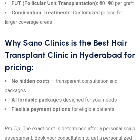
FUT (Follicular Unit Transplantation):
₹40–₹90 per graft
Combination Treatments:
Customized pricing for
larger coverage areas
Why Sano Clinics is the Best Hair
Transplant Clinic in Hyderabad for
pricing:
No hidden costs
— transparent consultation and
packages
Affordable packages
designed for your needs
Flexible payment options
for eligible patients
Pro Tip:
The exact cost is determined after a personal scalp
assessment. Book your consultation to get a personalized