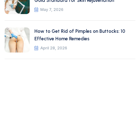
Gold Standard for Skin Rejuvenation
May 7, 2026
How to Get Rid of Pimples on Buttocks: 10
Effective Home Remedies
April 28, 2026