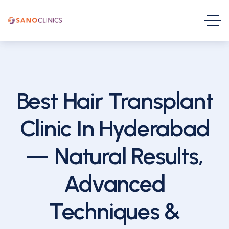
Best Hair Transplant
Clinic In Hyderabad
— Natural Results,
Advanced
Techniques &