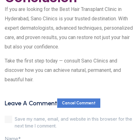
If you are looking for the Best Hair Transplant Clinic in
Hyderabad, Sano Clinics is your trusted destination. With
expert dermatologists, advanced techniques, personalized
care, and proven results, you can restore not just your hair
but also your confidence.
Take the first step today — consult Sano Clinics and
discover how you can achieve natural, permanent, and
beautiful hair.
Leave A Comment
Cancel Comment
Save my name, email, and website in this browser for the
next time I comment.
Name*