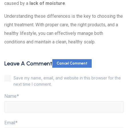
caused by a
lack of moisture
.
Understanding these differences is the key to choosing the
right treatment. With proper care, the right products, and a
healthy lifestyle, you can effectively manage both
conditions and maintain a clean, healthy scalp.
Leave A Comment
Cancel Comment
Save my name, email, and website in this browser for the
next time I comment.
Name*
Email*