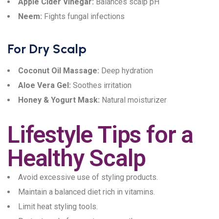
Apple Cider Vinegar:
Balances scalp pH
Neem:
Fights fungal infections
For Dry Scalp
Coconut Oil Massage:
Deep hydration
Aloe Vera Gel:
Soothes irritation
Honey & Yogurt Mask:
Natural moisturizer
Lifestyle Tips for a
Healthy Scalp
Avoid excessive use of styling products.
Maintain a balanced diet rich in vitamins.
Limit heat styling tools.