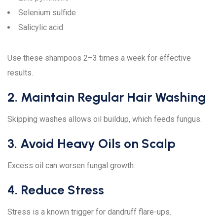
Selenium sulfide
Salicylic acid
Use these shampoos 2–3 times a week for effective
results.
2. Maintain Regular Hair Washing
Skipping washes allows oil buildup, which feeds fungus.
3. Avoid Heavy Oils on Scalp
Excess oil can worsen fungal growth.
4. Reduce Stress
Stress is a known trigger for dandruff flare-ups.