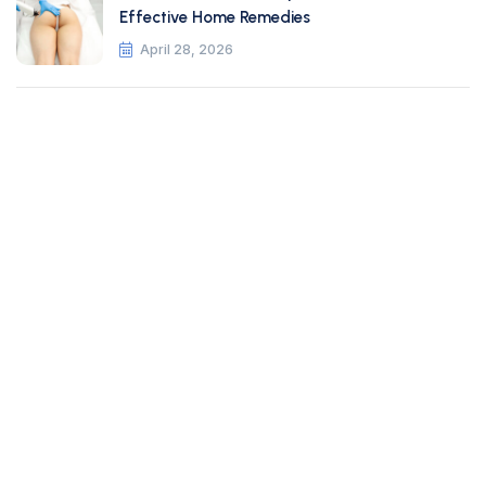
Effective Home Remedies
April 28, 2026