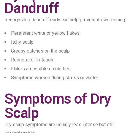
Dandruff
Recognizing dandruff early can help prevent its worsening.
Persistent white or yellow flakes
Itchy scalp
Greasy patches on the scalp
Redness or irritation
Flakes are visible on clothes
Symptoms worsen during stress or winter.
Symptoms of Dry
Scalp
Dry scalp symptoms are usually less intense but still