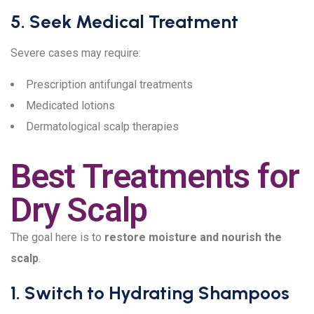
5. Seek Medical Treatment
Severe cases may require:
Prescription antifungal treatments
Medicated lotions
Dermatological scalp therapies
Best Treatments for
Dry Scalp
The goal here is to
restore moisture and nourish the
scalp
.
1. Switch to Hydrating Shampoos