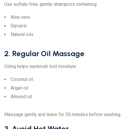
Use sulfate-free, gentle shampoos containing:
Aloe vera
Glycerin
Natural oils
2. Regular Oil Massage
Oiling helps replenish lost moisture:
Coconut oil
Argan oil
Almond oil
Massage gently and leave for 30 minutes before washing.
3. Avoid Hot Water