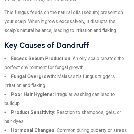
This fungus feeds on the natural oils (sebum) present on
your scalp. When it grows excessively, it disrupts the
scalp’s natural balance, leading to irritation and flaking.
Key Causes of Dandruff
Excess Sebum Production:
An oily scalp creates the
perfect environment for fungal growth
Fungal Overgrowth:
Malassezia fungus triggers
irritation and flaking
Poor Hair Hygiene:
Irregular washing can lead to
buildup
Product Sensitivity:
Reaction to shampoos, gels, or
hair dyes
Hormonal Changes:
Common during puberty or stress