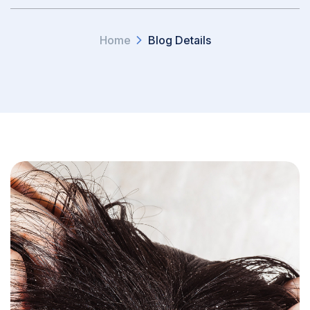
Home
Blog Details