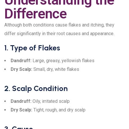
Difference
Although both conditions cause flakes and itching, they
differ significantly in their root causes and appearance.
1. Type of Flakes
Dandruff:
Large, greasy, yellowish flakes
Dry Scalp:
Small, dry, white flakes
2. Scalp Condition
Dandruff:
Oily, irritated scalp
Dry Scalp:
Tight, rough, and dry scalp