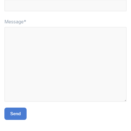
Message*