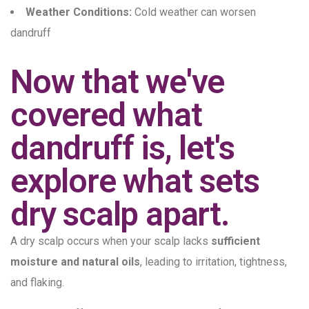
Weather Conditions:
Cold weather can worsen
dandruff
Now that we've
covered what
dandruff is, let's
explore what sets
dry scalp apart.
A dry scalp occurs when your scalp lacks
sufficient
moisture and natural oils
, leading to irritation, tightness,
and flaking.