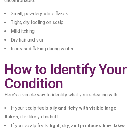
uncomfortable.
Small, powdery white flakes
Tight, dry feeling on scalp
Mild itching
Dry hair and skin
Increased flaking during winter
How to Identify Your
Condition
Here’s a simple way to identify what you’re dealing with:
If your scalp feels
oily and itchy with visible large
flakes
, it is likely dandruff.
If your scalp feels
tight, dry, and produces fine flakes
,