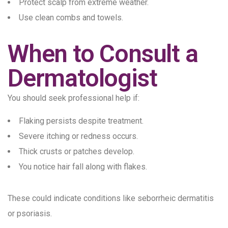
Protect scalp from extreme weather.
Use clean combs and towels.
When to Consult a
Dermatologist
You should seek professional help if:
Flaking persists despite treatment.
Severe itching or redness occurs.
Thick crusts or patches develop.
You notice hair fall along with flakes.
These could indicate conditions like seborrheic dermatitis
or psoriasis.