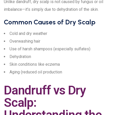
Unlike dandruff, dry scalp is not caused by fungus or oil
imbalance—it’s simply due to dehydration of the skin.
Common Causes of Dry Scalp
Cold and dry weather
Overwashing hair
Use of harsh shampoos (especially sulfates)
Dehydration
Skin conditions like eczema
Aging (reduced oil production
Dandruff vs Dry
Scalp:
Understanding the