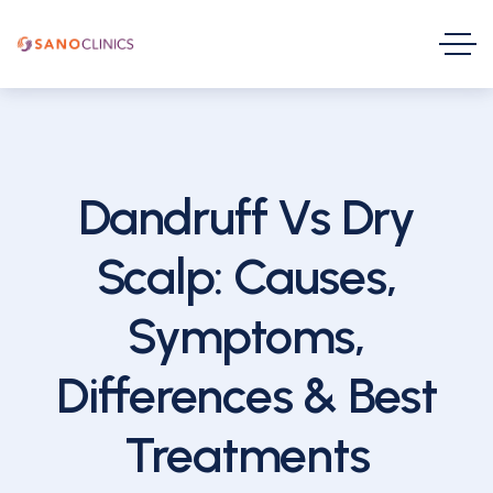
Dandruff Vs Dry
Scalp: Causes,
Symptoms,
Differences & Best
Treatments