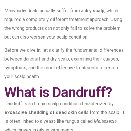
Many individuals actually suffer from a
dry scalp
, which
requires a completely different treatment approach. Using
the wrong products can not only fail to solve the problem
but can also worsen your scalp condition.
Before we dive in, let’s clarify the fundamental differences
between dandruff and dry scalp, examining their causes,
symptoms, and the most effective treatments to restore
your scalp health.
What is Dandruff?
Dandruff is a chronic scalp condition characterized by
excessive shedding of dead skin cells
from the scalp. It
is often linked to a yeast-like fungus called
Malassezia
,
which thrives in oily environments.