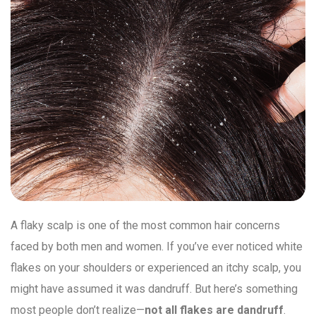
A flaky scalp is one of the most common hair concerns
faced by both men and women. If you’ve ever noticed white
flakes on your shoulders or experienced an itchy scalp, you
might have assumed it was dandruff. But here’s something
most people don’t realize—
not all flakes are dandruff
.