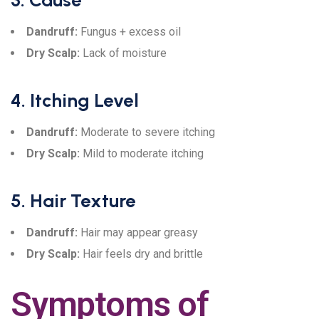
3. Cause
Dandruff:
Fungus + excess oil
Dry Scalp:
Lack of moisture
4. Itching Level
Dandruff:
Moderate to severe itching
Dry Scalp:
Mild to moderate itching
5. Hair Texture
Dandruff:
Hair may appear greasy
Dry Scalp:
Hair feels dry and brittle
Symptoms of