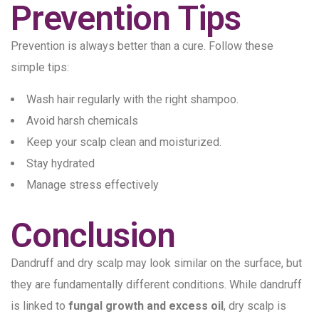
Prevention Tips
Prevention is always better than a cure. Follow these
simple tips:
Wash hair regularly with the right shampoo.
Avoid harsh chemicals
Keep your scalp clean and moisturized.
Stay hydrated
Manage stress effectively
Conclusion
Dandruff and dry scalp may look similar on the surface, but
they are fundamentally different conditions. While dandruff
is linked to
fungal growth and excess oil
, dry scalp is