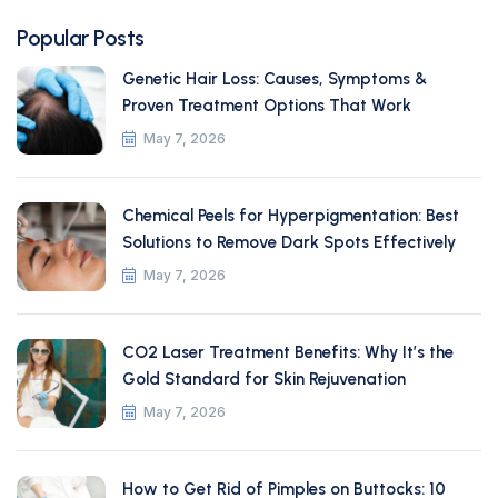
Popular Posts
Genetic Hair Loss: Causes, Symptoms &
Proven Treatment Options That Work
May 7, 2026
Chemical Peels for Hyperpigmentation: Best
Solutions to Remove Dark Spots Effectively
May 7, 2026
CO2 Laser Treatment Benefits: Why It’s the
Gold Standard for Skin Rejuvenation
May 7, 2026
How to Get Rid of Pimples on Buttocks: 10