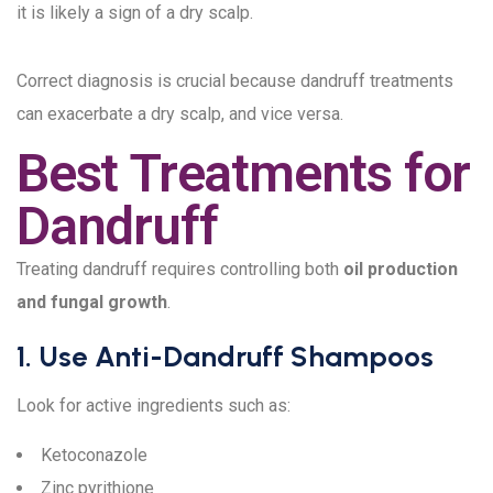
it is likely a sign of a dry scalp.
Correct diagnosis is crucial because dandruff treatments
can exacerbate a dry scalp, and vice versa.
Best Treatments for
Dandruff
Treating dandruff requires controlling both
oil production
and fungal growth
.
1. Use Anti-Dandruff Shampoos
Look for active ingredients such as:
Ketoconazole
Zinc pyrithione