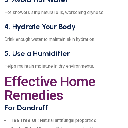
Hot showers strip natural oils, worsening dryness.
4. Hydrate Your Body
Drink enough water to maintain skin hydration.
5. Use a Humidifier
Helps maintain moisture in dry environments.
Effective Home
Remedies
For Dandruff
Tea Tree Oil:
Natural antifungal properties