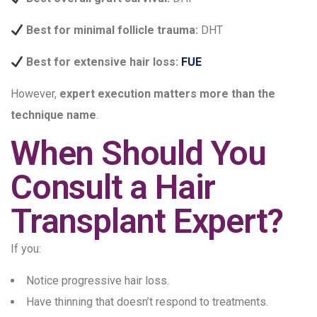
Best for minimal follicle trauma:
DHT
Best for extensive hair loss:
FUE
However,
expert execution matters more than the
technique name
.
When Should You
Consult a Hair
Transplant Expert?
If you:
Notice progressive hair loss.
Have thinning that doesn’t respond to treatments.