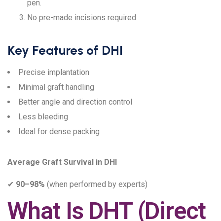
pen.
No pre-made incisions required
Key Features of DHI
Precise implantation
Minimal graft handling
Better angle and direction control
Less bleeding
Ideal for dense packing
Average Graft Survival in DHI
✔
90–98%
(when performed by experts)
What Is DHT (Direct