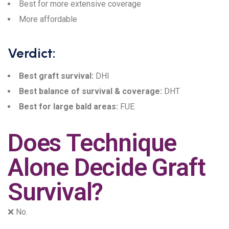
Best for more extensive coverage
More affordable
Verdict:
Best graft survival:
DHI
Best balance of survival & coverage:
DHT
Best for large bald areas:
FUE
Does Technique
Alone Decide Graft
Survival?
❌ No.