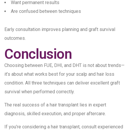
Want permanent results
Are confused between techniques
Early consultation improves planning and graft survival
outcomes.
Conclusion
Choosing between FUE, DHI, and DHT is not about trends—
it’s about what works best for your scalp and hair loss
condition. All three techniques can deliver excellent graft
survival when performed correctly.
The real success of a hair transplant lies in expert
diagnosis, skilled execution, and proper aftercare.
If you’re considering a hair transplant, consult experienced