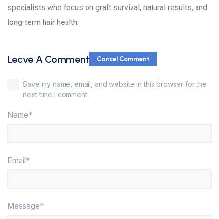
specialists who focus on graft survival, natural results, and
long-term hair health.
Leave A Comment
Cancel Comment
Save my name, email, and website in this browser for the
next time I comment.
Name*
Email*
Message*