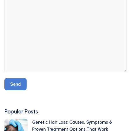
Popular Posts
Genetic Hair Loss: Causes, Symptoms &
Proven Treatment Options That Work