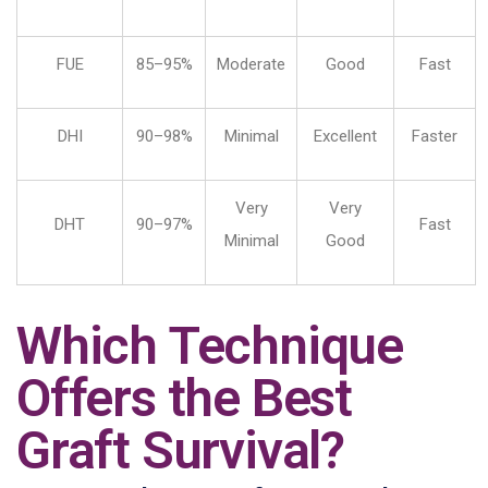
FUE
85–95%
Moderate
Good
Fast
DHI
90–98%
Minimal
Excellent
Faster
Very
Very
DHT
90–97%
Fast
Minimal
Good
Which Technique
Offers the Best
Graft Survival?