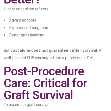
Higher cost often reflects:
Advanced tools
Experienced surgeons
Better graft handling
But
cost alone does not guarantee better survival
. A
well-planned FUE can outperform a poorly done DHI.
Post-Procedure
Care: Critical for
Graft Survival
To maximise graft survival: