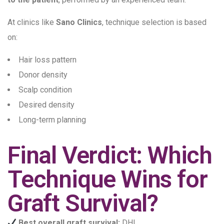
At clinics like
Sano Clinics
, technique selection is based
on:
Hair loss pattern
Donor density
Scalp condition
Desired density
Long-term planning
Final Verdict: Which
Technique Wins for
Graft Survival?
Best overall graft survival:
DHI