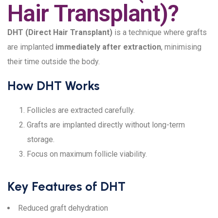
Hair Transplant)?
DHT (Direct Hair Transplant)
is a technique where grafts
are implanted
immediately after extraction
, minimising
their time outside the body.
How DHT Works
Follicles are extracted carefully.
Grafts are implanted directly without long-term
storage.
Focus on maximum follicle viability.
Key Features of DHT
Reduced graft dehydration