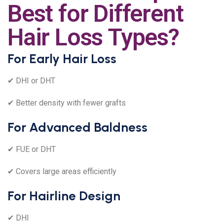
Best for Different
Hair Loss Types?
For Early Hair Loss
✔ DHI or DHT
✔ Better density with fewer grafts
For Advanced Baldness
✔ FUE or DHT
✔ Covers large areas efficiently
For Hairline Design
✔ DHI