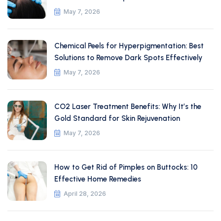
May 7, 2026
Chemical Peels for Hyperpigmentation: Best
Solutions to Remove Dark Spots Effectively
May 7, 2026
CO2 Laser Treatment Benefits: Why It’s the
Gold Standard for Skin Rejuvenation
May 7, 2026
How to Get Rid of Pimples on Buttocks: 10
Effective Home Remedies
April 28, 2026