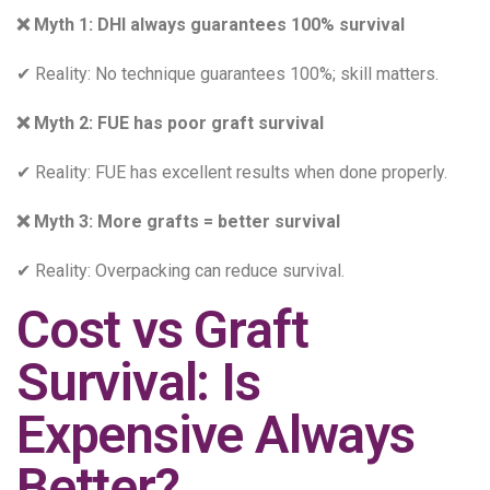
❌ Myth 1: DHI always guarantees 100% survival
✔ Reality: No technique guarantees 100%; skill matters.
❌ Myth 2: FUE has poor graft survival
✔ Reality: FUE has excellent results when done properly.
❌ Myth 3: More grafts = better survival
✔ Reality: Overpacking can reduce survival.
Cost vs Graft
Survival: Is
Expensive Always
Better?