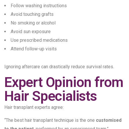
Follow washing instructions
Avoid touching grafts
No smoking or alcohol
Avoid sun exposure
Use prescribed medications
Attend follow-up visits
Ignoring aftercare can drastically reduce survival rates.
Expert Opinion from
Hair Specialists
Hair transplant experts agree:
“The best hair transplant technique is the one
customised
to the patient
, performed by an experienced team.”