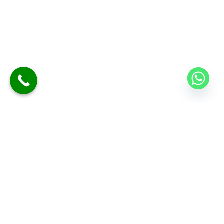
At Sano Clinics, we are committed to delivering safe,
effective, and personalized skin and hair care for every
individual. Our specialists use advanced technology and