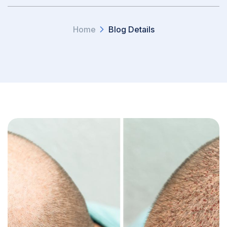
Home
Blog Details