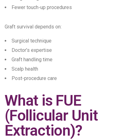
Fewer touch-up procedures
Graft survival depends on:
Surgical technique
Doctor’s expertise
Graft handling time
Scalp health
Post-procedure care
What is FUE
(Follicular Unit
Extraction)?