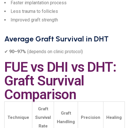
Faster implantation process
Less trauma to follicles
Improved graft strength
Average Graft Survival in DHT
✔
90–97%
(depends on clinic protocol)
FUE vs DHI vs DHT:
Graft Survival
Comparison
Graft
Graft
Technique
Survival
Precision
Healing
Handling
Rate