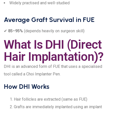
Widely practised and well-studied
Average Graft Survival in FUE
✔
85–95%
(depends heavily on surgeon skill)
What Is DHI (Direct
Hair Implantation)?
DHI is an advanced form of FUE that uses a specialised
tool called a Choi Implanter Pen.
How DHI Works
Hair follicles are extracted (same as FUE)
Grafts are immediately implanted using an implant