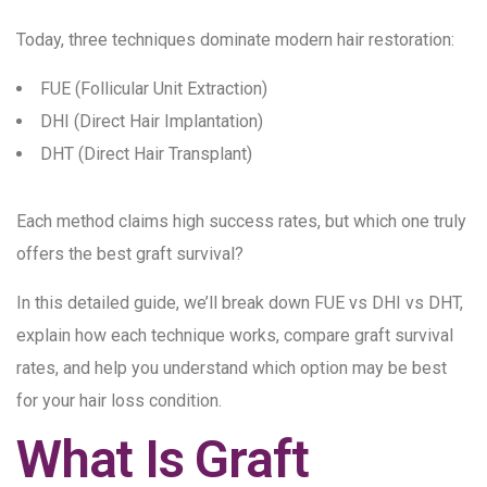
Today, three techniques dominate modern hair restoration:
FUE (Follicular Unit Extraction)
DHI (Direct Hair Implantation)
DHT (Direct Hair Transplant)
Each method claims high success rates, but which one truly
offers the best graft survival?
In this detailed guide, we’ll break down FUE vs DHI vs DHT,
explain how each technique works, compare graft survival
rates, and help you understand which option may be best
for your hair loss condition.
What Is Graft