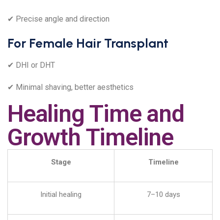
✔ Precise angle and direction
For Female Hair Transplant
✔ DHI or DHT
✔ Minimal shaving, better aesthetics
Healing Time and
Growth Timeline
Stage
Timeline
Initial healing
7–10 days