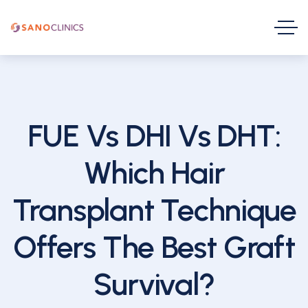
FUE Vs DHI Vs DHT:
Which Hair
Transplant Technique
Offers The Best Graft
Survival?