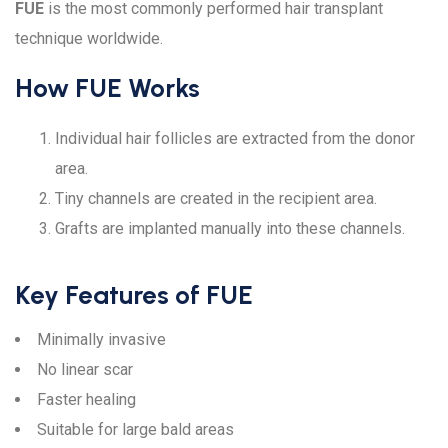
FUE
is the most commonly performed hair transplant
technique worldwide.
How FUE Works
Individual hair follicles are extracted from the donor
area.
Tiny channels are created in the recipient area.
Grafts are implanted manually into these channels.
Key Features of FUE
Minimally invasive
No linear scar
Faster healing
Suitable for large bald areas