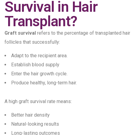
Survival in Hair
Transplant?
Graft survival
refers to the percentage of transplanted hair
follicles that successfully:
Adapt to the recipient area.
Establish blood supply
Enter the hair growth cycle.
Produce healthy, long-term hair.
A high graft survival rate means:
Better hair density
Natural-looking results
Long-lasting outcomes