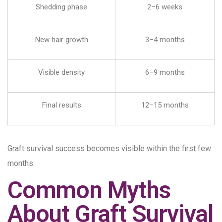
Shedding phase
2–6 weeks
New hair growth
3–4 months
Visible density
6–9 months
Final results
12–15 months
Graft survival success becomes visible within the first few
months
Common Myths
About Graft Survival