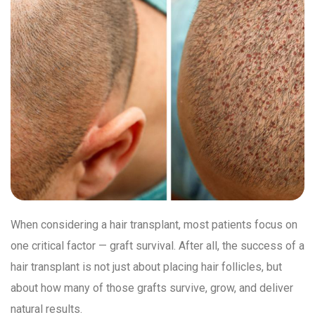
When considering a hair transplant, most patients focus on
one critical factor — graft survival. After all, the success of a
hair transplant is not just about placing hair follicles, but
about how many of those grafts survive, grow, and deliver
natural results.