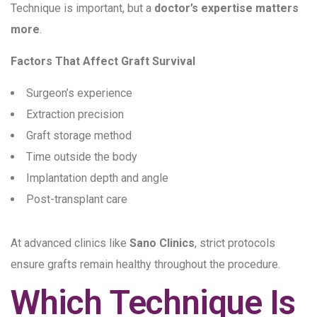
Technique is important, but a
doctor’s expertise matters
more
.
Factors That Affect Graft Survival
Surgeon’s experience
Extraction precision
Graft storage method
Time outside the body
Implantation depth and angle
Post-transplant care
At advanced clinics like
Sano Clinics
, strict protocols
ensure grafts remain healthy throughout the procedure.
Which Technique Is