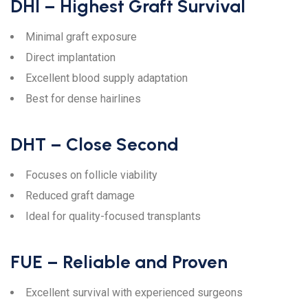
DHI – Highest Graft Survival
Minimal graft exposure
Direct implantation
Excellent blood supply adaptation
Best for dense hairlines
DHT – Close Second
Focuses on follicle viability
Reduced graft damage
Ideal for quality-focused transplants
FUE – Reliable and Proven
Excellent survival with experienced surgeons