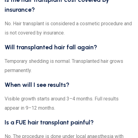
insurance?
No. Hair transplant is considered a cosmetic procedure and
is not covered by insurance.
Will transplanted hair fall again?
Temporary shedding is normal. Transplanted hair grows
permanently.
When will I see results?
Visible growth starts around 3–4 months. Full results
appear in 9–12 months.
Is a FUE hair transplant painful?
No. The procedure is done under local anaesthesia with