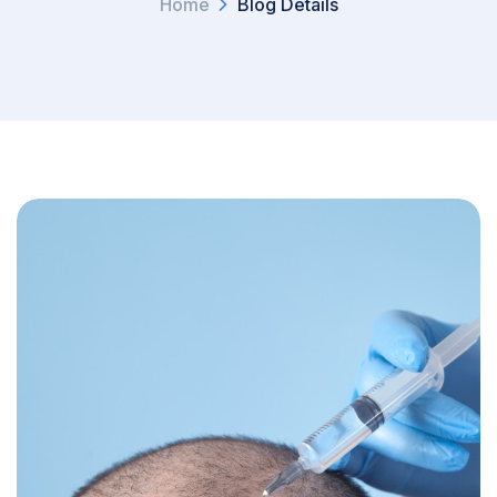
Home
Blog Details