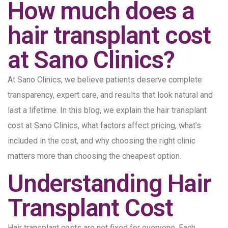
How much does a
hair transplant cost
at Sano Clinics?
At Sano Clinics, we believe patients deserve complete
transparency, expert care, and results that look natural and
last a lifetime. In this blog, we explain the hair transplant
cost at Sano Clinics, what factors affect pricing, what’s
included in the cost, and why choosing the right clinic
matters more than choosing the cheapest option.
Understanding Hair
Transplant Cost
Hair transplant costs are not fixed for everyone. Each