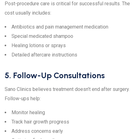
Post-procedure care is critical for successful results. The
cost usually includes:
Antibiotics and pain management medication
Special medicated shampoo
Healing lotions or sprays
Detailed aftercare instructions
5. Follow-Up Consultations
Sano Clinics believes treatment doesn’t end after surgery.
Follow-ups help:
Monitor healing
Track hair growth progress
Address concerns early