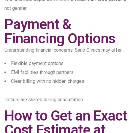
not gender.
Payment &
Financing Options
Understanding financial concerns, Sano Clinics may offer:
Flexible payment options
EMI facilities through partners
Clear billing with no hidden charges
Details are shared during consultation.
How to Get an Exact
Cost Estimate at