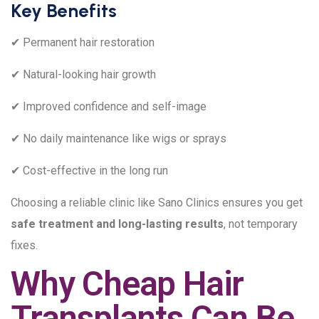
Key Benefits
✔ Permanent hair restoration
✔ Natural-looking hair growth
✔ Improved confidence and self-image
✔ No daily maintenance like wigs or sprays
✔ Cost-effective in the long run
Choosing a reliable clinic like Sano Clinics ensures you get
safe treatment and long-lasting results
, not temporary
fixes.
Why Cheap Hair
Transplants Can Be