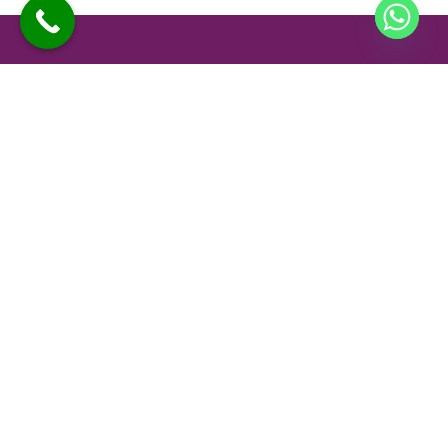
At Sano Clinics, we are committed to delivering safe,
effective, and personalized skin and hair care for every
individual. Our specialists use advanced technology and
proven techniques to ensure comfortable treatments and
long-lasting results you can trust.
Company
Our Services
Home
Advanced Skin Treatments