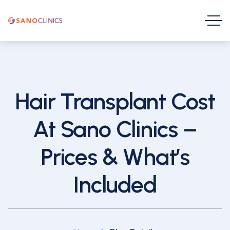
Hair Transplant Cost
At Sano Clinics –
Prices & What’s
Included