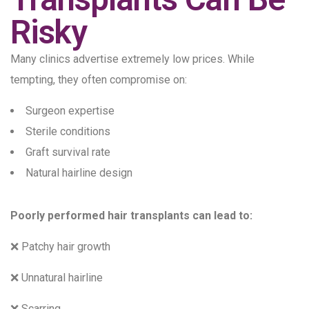
Risky
Many clinics advertise extremely low prices. While
tempting, they often compromise on:
Surgeon expertise
Sterile conditions
Graft survival rate
Natural hairline design
Poorly performed hair transplants can lead to:
❌ Patchy hair growth
❌ Unnatural hairline
❌ Scarring