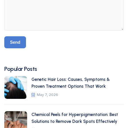
Popular Posts
Genetic Hair Loss: Causes, Symptoms &
Proven Treatment Options That Work
May 7, 2026
Chemical Peels for Hyperpigmentation: Best
Solutions to Remove Dark Spots Effectively