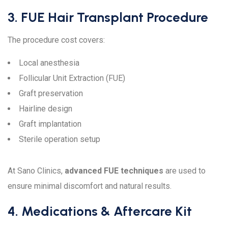
3. FUE Hair Transplant Procedure
The procedure cost covers:
Local anesthesia
Follicular Unit Extraction (FUE)
Graft preservation
Hairline design
Graft implantation
Sterile operation setup
At Sano Clinics,
advanced FUE techniques
are used to
ensure minimal discomfort and natural results.
4. Medications & Aftercare Kit