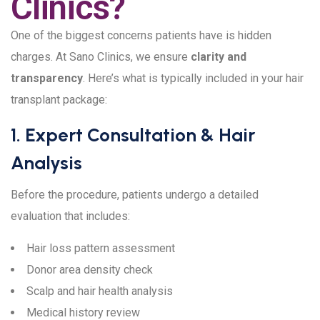
Clinics?
One of the biggest concerns patients have is hidden
charges. At Sano Clinics, we ensure
clarity and
transparency
. Here’s what is typically included in your hair
transplant package:
1. Expert Consultation & Hair
Analysis
Before the procedure, patients undergo a detailed
evaluation that includes:
Hair loss pattern assessment
Donor area density check
Scalp and hair health analysis
Medical history review