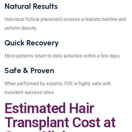
Natural Results
Individual follicle placement ensures a realistic hairline and
uniform density.
Quick Recovery
Most patients return to daily activities within a few days.
Safe & Proven
When performed by experts, FUE is highly safe with
excellent success rates.
Estimated Hair
Transplant Cost at