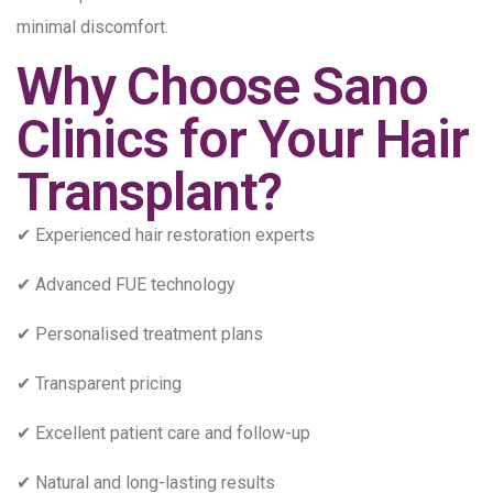
minimal discomfort.
Why Choose Sano
Clinics for Your Hair
Transplant?
✔ Experienced hair restoration experts
✔ Advanced FUE technology
✔ Personalised treatment plans
✔ Transparent pricing
✔ Excellent patient care and follow-up
✔ Natural and long-lasting results