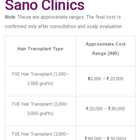
Sano Clinics
Note
:
These are approximate ranges. The final cost is
confirmed only after consultation and scalp evaluation.
Approximate Cost
Hair Transplant Type
Range (INR)
FUE Hair Transplant (1,000–
₹60,000 – ₹1,20,000
2,000 grafts)
FUE Hair Transplant (2,000–
₹1,20,000 – ₹1,80,000
3,000 grafts)
FUE Hair Transplant (3,000–
₹1,80,000 – ₹2,50,000+