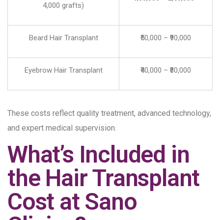
4,000 grafts)
Beard Hair Transplant
₹50,000 – ₹90,000
Eyebrow Hair Transplant
₹40,000 – ₹80,000
These costs reflect quality treatment, advanced technology,
and expert medical supervision.
What’s Included in
the Hair Transplant
Cost at Sano