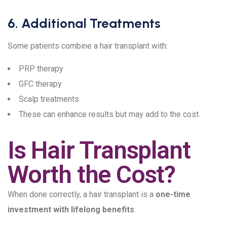
6. Additional Treatments
Some patients combine a hair transplant with:
PRP therapy
GFC therapy
Scalp treatments
These can enhance results but may add to the cost.
Is Hair Transplant
Worth the Cost?
When done correctly, a hair transplant is a
one-time
investment with lifelong benefits
.