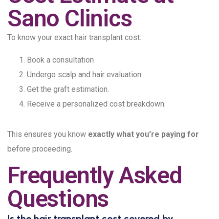
Sano Clinics
To know your exact hair transplant cost:
Book a consultation
Undergo scalp and hair evaluation.
Get the graft estimation.
Receive a personalized cost breakdown.
This ensures you know
exactly what you’re paying for
before proceeding.
Frequently Asked
Questions
Is the hair transplant cost covered by