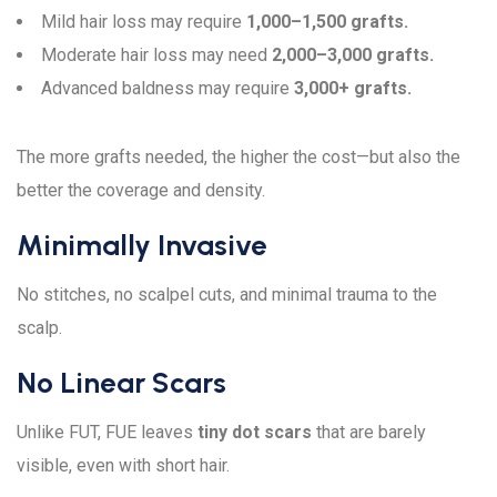
Mild hair loss may require
1,000–1,500 grafts.
Moderate hair loss may need
2,000–3,000 grafts.
Advanced baldness may require
3,000+ grafts.
The more grafts needed, the higher the cost—but also the
better the coverage and density.
Minimally Invasive
No stitches, no scalpel cuts, and minimal trauma to the
scalp.
No Linear Scars
Unlike FUT, FUE leaves
tiny dot scars
that are barely
visible, even with short hair.