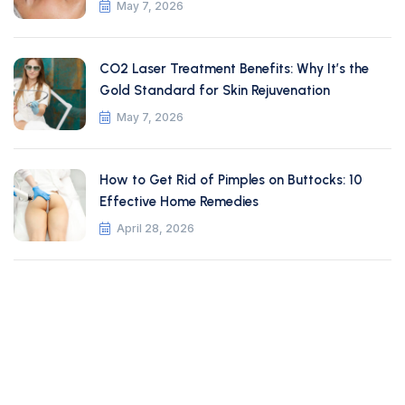
May 7, 2026
CO2 Laser Treatment Benefits: Why It’s the
Gold Standard for Skin Rejuvenation
May 7, 2026
How to Get Rid of Pimples on Buttocks: 10
Effective Home Remedies
April 28, 2026