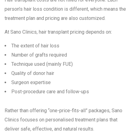
person’s hair loss condition is different, which means the
treatment plan and pricing are also customized.
At Sano Clinics, hair transplant pricing depends on:
The extent of hair loss
Number of grafts required
Technique used (mainly FUE)
Quality of donor hair
Surgeon expertise
Post-procedure care and follow-ups
Rather than offering “one-price-fits-all” packages, Sano
Clinics focuses on personalised treatment plans that
deliver safe, effective, and natural results.