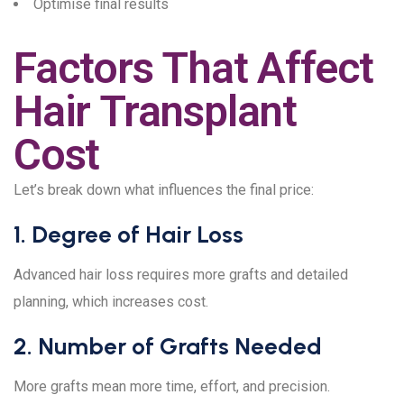
Optimise final results
Factors That Affect
Hair Transplant
Cost
Let’s break down what influences the final price:
1. Degree of Hair Loss
Advanced hair loss requires more grafts and detailed
planning, which increases cost.
2. Number of Grafts Needed
More grafts mean more time, effort, and precision.