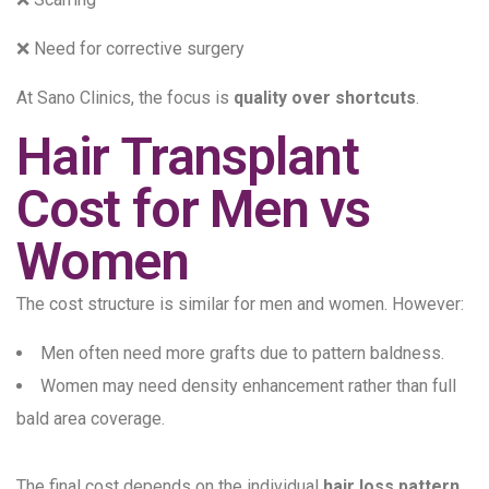
❌ Need for corrective surgery
At Sano Clinics, the focus is
quality over shortcuts
.
Hair Transplant
Cost for Men vs
Women
The cost structure is similar for men and women. However:
Men often need more grafts due to pattern baldness.
Women may need density enhancement rather than full
bald area coverage.
The final cost depends on the individual
hair loss pattern
,