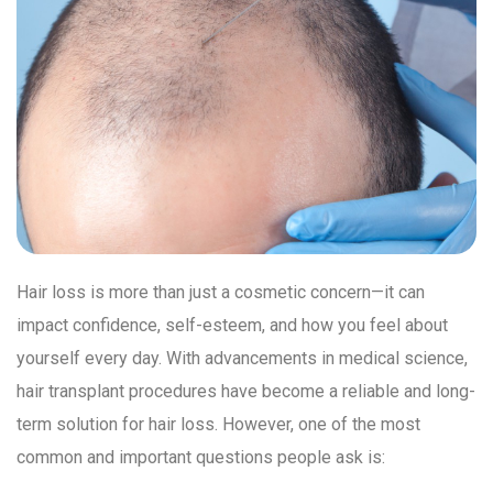
Hair loss is more than just a cosmetic concern—it can
impact confidence, self-esteem, and how you feel about
yourself every day. With advancements in medical science,
hair transplant procedures have become a reliable and long-
term solution for hair loss. However, one of the most
common and important questions people ask is: