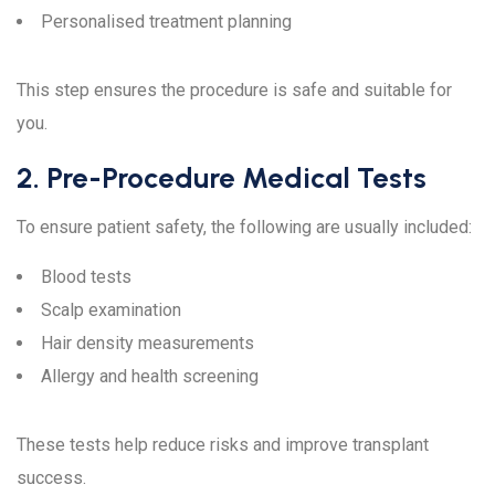
Personalised treatment planning
This step ensures the procedure is safe and suitable for
you.
2. Pre-Procedure Medical Tests
To ensure patient safety, the following are usually included:
Blood tests
Scalp examination
Hair density measurements
Allergy and health screening
These tests help reduce risks and improve transplant
success.