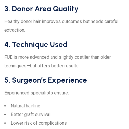
3. Donor Area Quality
Healthy donor hair improves outcomes but needs careful
extraction.
4. Technique Used
FUE is more advanced and slightly costlier than older
techniques—but offers better results.
5. Surgeon’s Experience
Experienced specialists ensure:
Natural hairline
Better graft survival
Lower risk of complications