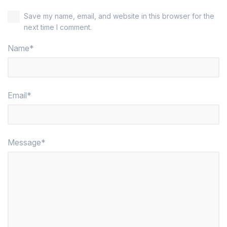
Save my name, email, and website in this browser for the
next time I comment.
Name*
Email*
Message*