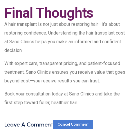
Final Thoughts
A hair transplant is not just about restoring hair—it’s about
restoring confidence. Understanding the hair transplant cost
at Sano Clinics helps you make an informed and confident
decision.
With expert care, transparent pricing, and patient-focused
treatment, Sano Clinics ensures you receive value that goes
beyond cost—you receive results you can trust.
Book your consultation today at Sano Clinics and take the
first step toward fuller, healthier hair.
Leave A Comment
Cancel Comment