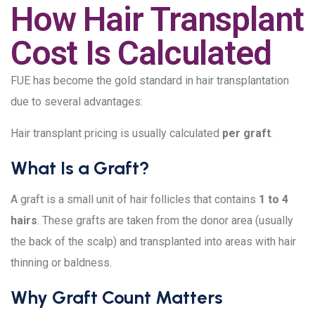
How Hair Transplant
Cost Is Calculated
FUE has become the gold standard in hair transplantation
due to several advantages:
Hair transplant pricing is usually calculated
per graft
.
What Is a Graft?
A graft is a small unit of hair follicles that contains
1 to 4
hairs
. These grafts are taken from the donor area (usually
the back of the scalp) and transplanted into areas with hair
thinning or baldness.
Why Graft Count Matters