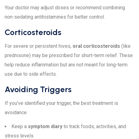
Your doctor may adjust doses or recommend combining
non-sedating antihistamines for better control.
Corticosteroids
For severe or persistent hives,
oral corticosteroids
(like
prednisone) may be prescribed for short-term relief. These
help reduce inflammation but are not meant for long-term
use due to side effects.
Avoiding Triggers
If you’ve identified your trigger, the best treatment is
avoidance.
Keep a
symptom diary
to track foods, activities, and
stress levels.