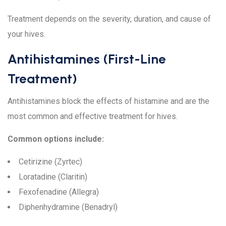
Treatment depends on the severity, duration, and cause of
your hives.
Antihistamines (First-Line
Treatment)
Antihistamines block the effects of histamine and are the
most common and effective treatment for hives.
Common options include:
Cetirizine (Zyrtec)
Loratadine (Claritin)
Fexofenadine (Allegra)
Diphenhydramine (Benadryl)