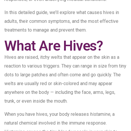
In this detailed guide, we’ll explore what causes hives in
adults, their common symptoms, and the most effective
treatments to manage and prevent them.
What Are Hives?
Hives are raised, itchy welts that appear on the skin as a
reaction to various triggers. They can range in size from tiny
dots to large patches and often come and go quickly. The
welts are usually red or skin-colored and may appear
anywhere on the body — including the face, arms, legs,
trunk, or even inside the mouth.
When you have hives, your body releases
histamine
, a
natural chemical involved in the immune response.