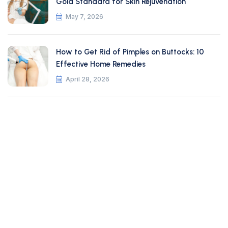
Gold Standard for Skin Rejuvenation
May 7, 2026
How to Get Rid of Pimples on Buttocks: 10
Effective Home Remedies
April 28, 2026