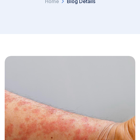
Home
Blog Details