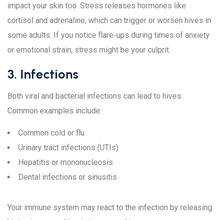
impact your skin too. Stress releases hormones like
cortisol and adrenaline, which can trigger or worsen hives in
some adults. If you notice flare-ups during times of anxiety
or emotional strain, stress might be your culprit.
3. Infections
Both viral and bacterial infections can lead to hives.
Common examples include:
Common cold or flu
Urinary tract infections (UTIs)
Hepatitis or mononucleosis
Dental infections or sinusitis
Your immune system may react to the infection by releasing