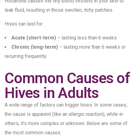
Histamine causes the tiny blood vessels in your skin to
leak fluid, resulting in those swollen, itchy patches.
Hives can last for:
Acute (short-term)
– lasting less than 6 weeks
Chronic (long-term)
– lasting more than 6 weeks or
recurring frequently
Common Causes of
Hives in Adults
A wide range of factors can trigger hives. In some cases,
the cause is apparent (like an allergic reaction), while in
others, it’s more complex or unknown. Below are some of
the most common causes: