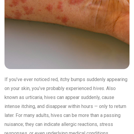
If you’ve ever noticed red, itchy bumps suddenly appearing
on your skin, you’ve probably experienced
hives
. Also
known as
urticaria
, hives can appear suddenly, cause
intense itching, and disappear within hours — only to return
later. For many adults, hives can be more than a passing
nuisance; they can indicate allergic reactions, stress
responses, or even underlying medical conditions.