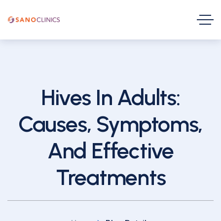
Hives In Adults:
Causes, Symptoms,
And Effective
Treatments