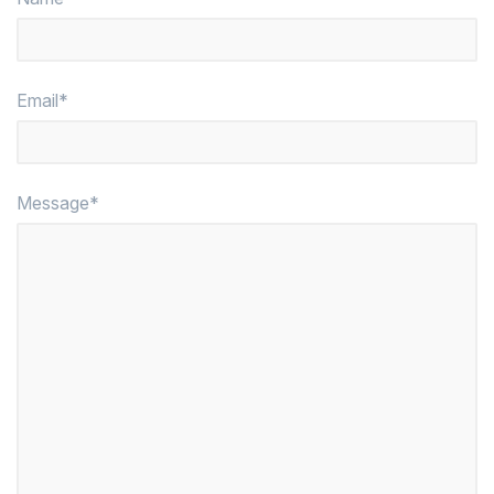
Email*
Message*