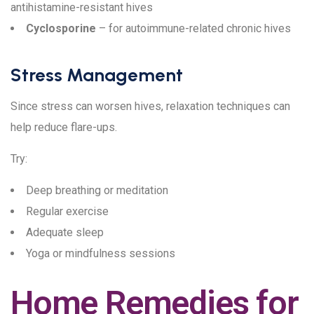
antihistamine-resistant hives
Cyclosporine
– for autoimmune-related chronic hives
Stress Management
Since stress can worsen hives, relaxation techniques can
help reduce flare-ups.
Try:
Deep breathing or meditation
Regular exercise
Adequate sleep
Yoga or mindfulness sessions
Home Remedies for