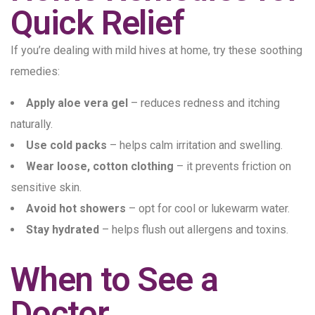
Quick Relief
If you’re dealing with mild hives at home, try these soothing
remedies:
Apply aloe vera gel
– reduces redness and itching
naturally.
Use cold packs
– helps calm irritation and swelling.
Wear loose, cotton clothing
– it prevents friction on
sensitive skin.
Avoid hot showers
– opt for cool or lukewarm water.
Stay hydrated
– helps flush out allergens and toxins.
When to See a
Doctor