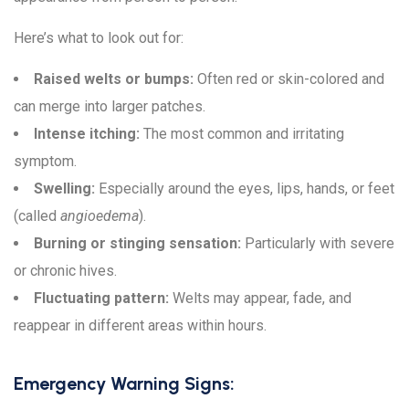
Here’s what to look out for:
Raised welts or bumps:
Often red or skin-colored and
can merge into larger patches.
Intense itching:
The most common and irritating
symptom.
Swelling:
Especially around the eyes, lips, hands, or feet
(called
angioedema
).
Burning or stinging sensation:
Particularly with severe
or chronic hives.
Fluctuating pattern:
Welts may appear, fade, and
reappear in different areas within hours.
Emergency Warning Signs: