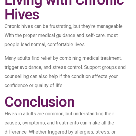
Hives
Chronic hives can be frustrating, but they’re manageable.
With the proper medical guidance and self-care, most
people lead normal, comfortable lives.
Many adults find relief by combining medical treatment,
trigger avoidance, and stress control. Support groups and
counselling can also help if the condition affects your
confidence or quality of life.
Conclusion
Hives in adults are common, but understanding their
causes, symptoms, and treatments can make all the
difference. Whether triggered by allergies, stress, or