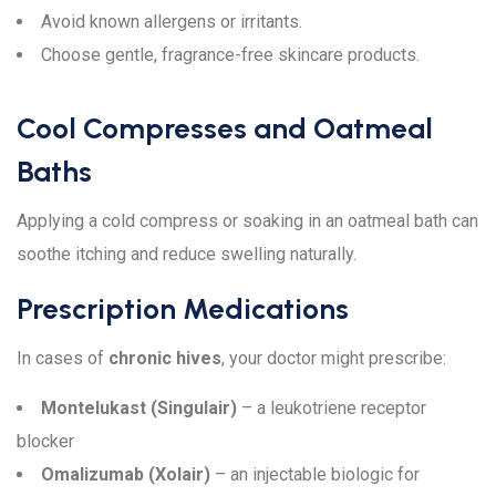
Avoid known allergens or irritants.
Choose gentle, fragrance-free skincare products.
Cool Compresses and Oatmeal
Baths
Applying a cold compress or soaking in an oatmeal bath can
soothe itching and reduce swelling naturally.
Prescription Medications
In cases of
chronic hives
, your doctor might prescribe:
Montelukast (Singulair)
– a leukotriene receptor
blocker
Omalizumab (Xolair)
– an injectable biologic for