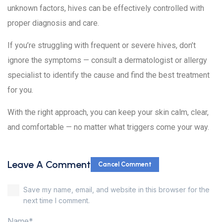
unknown factors, hives can be effectively controlled with
proper diagnosis and care.
If you’re struggling with frequent or severe hives, don’t
ignore the symptoms — consult a dermatologist or allergy
specialist to identify the cause and find the best treatment
for you.
With the right approach, you can keep your skin calm, clear,
and comfortable — no matter what triggers come your way.
Leave A Comment
Cancel Comment
Save my name, email, and website in this browser for the
next time I comment.
Name*