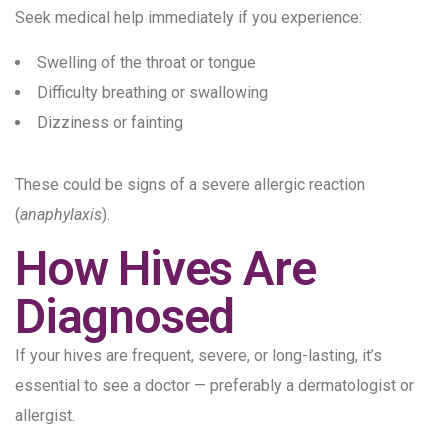
Seek medical help immediately if you experience:
Swelling of the throat or tongue
Difficulty breathing or swallowing
Dizziness or fainting
These could be signs of a severe allergic reaction
(
anaphylaxis
).
How Hives Are
Diagnosed
If your hives are frequent, severe, or long-lasting, it’s
essential to see a doctor — preferably a dermatologist or
allergist.