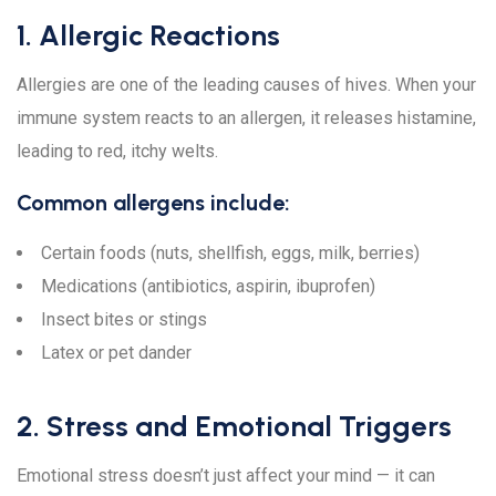
1. Allergic Reactions
Allergies are one of the leading causes of hives. When your
immune system reacts to an allergen, it releases histamine,
leading to red, itchy welts.
Common allergens include:
Certain foods (nuts, shellfish, eggs, milk, berries)
Medications (antibiotics, aspirin, ibuprofen)
Insect bites or stings
Latex or pet dander
2. Stress and Emotional Triggers
Emotional stress doesn’t just affect your mind — it can