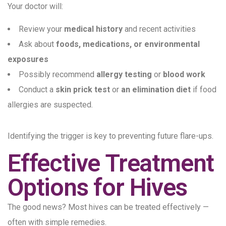
Your doctor will:
Review your
medical history
and recent activities
Ask about
foods, medications, or environmental
exposures
Possibly recommend
allergy testing
or
blood work
Conduct a
skin prick test
or
an elimination diet
if food
allergies are suspected.
Identifying the trigger is key to preventing future flare-ups.
Effective Treatment
Options for Hives
The good news? Most hives can be treated effectively —
often with simple remedies.