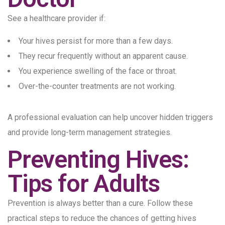
See a healthcare provider if:
Your hives persist for more than a few days.
They recur frequently without an apparent cause.
You experience swelling of the face or throat.
Over-the-counter treatments are not working.
A professional evaluation can help uncover hidden triggers
and provide long-term management strategies.
Preventing Hives:
Tips for Adults
Prevention is always better than a cure. Follow these
practical steps to reduce the chances of getting hives