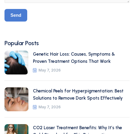
Popular Posts
Genetic Hair Loss: Causes, Symptoms &
Proven Treatment Options That Work
May 7, 2026
Chemical Peels for Hyperpigmentation: Best
Solutions to Remove Dark Spots Effectively
May 7, 2026
CO2 Laser Treatment Benefits: Why It’s the