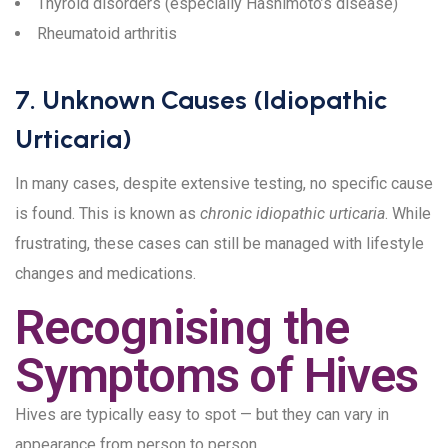
Thyroid disorders (especially Hashimoto’s disease)
Rheumatoid arthritis
7. Unknown Causes (Idiopathic
Urticaria)
In many cases, despite extensive testing, no specific cause
is found. This is known as
chronic idiopathic urticaria
. While
frustrating, these cases can still be managed with lifestyle
changes and medications.
Recognising the
Symptoms of Hives
Hives are typically easy to spot — but they can vary in
appearance from person to person.