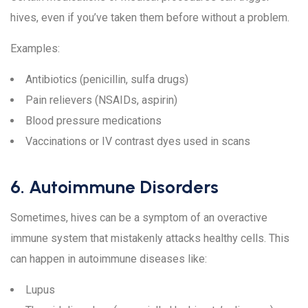
hives, even if you’ve taken them before without a problem.
Examples:
Antibiotics (penicillin, sulfa drugs)
Pain relievers (NSAIDs, aspirin)
Blood pressure medications
Vaccinations or IV contrast dyes used in scans
6. Autoimmune Disorders
Sometimes, hives can be a symptom of an overactive
immune system that mistakenly attacks healthy cells. This
can happen in autoimmune diseases like:
Lupus