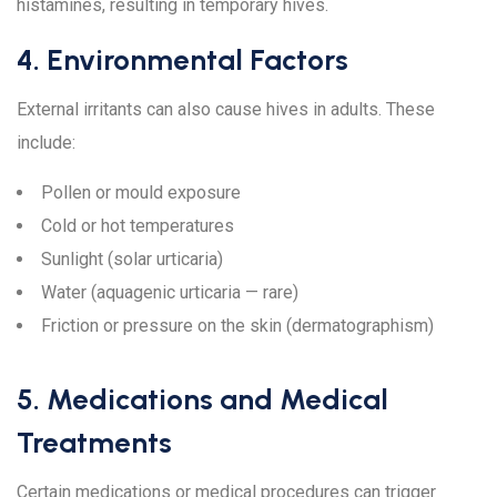
histamines, resulting in temporary hives.
4. Environmental Factors
External irritants can also cause hives in adults. These
include:
Pollen or mould exposure
Cold or hot temperatures
Sunlight (solar urticaria)
Water (aquagenic urticaria — rare)
Friction or pressure on the skin (dermatographism)
5. Medications and Medical
Treatments
Certain medications or medical procedures can trigger