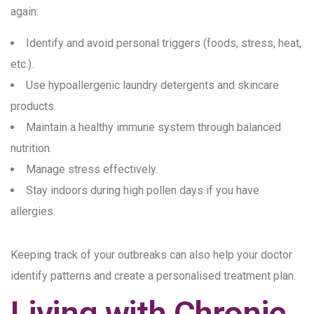
again:
Identify and avoid personal triggers (foods, stress, heat,
etc.).
Use hypoallergenic laundry detergents and skincare
products.
Maintain a healthy immune system through balanced
nutrition.
Manage stress effectively.
Stay indoors during high pollen days if you have
allergies.
Keeping track of your outbreaks can also help your doctor
identify patterns and create a personalised treatment plan.
Living with Chronic